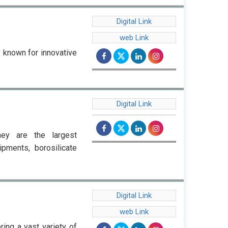
Digital Link
web Link
 known for innovative
Digital Link
ey are the largest
ipments, borosilicate
Digital Link
web Link
ring a vast variety of