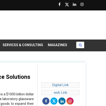
SERVICES & CONSULTING
MAGAZINES
ce Solutions
Digital Link
web Link
 a $1000 billion dollar
he laboratory glassware
e goods to expand their