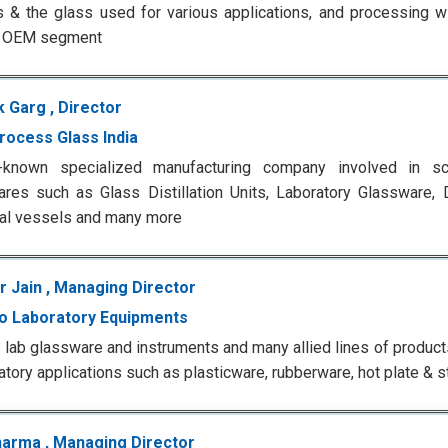
 & the glass used for various applications, and processing 
n OEM segment
 Garg , Director
rocess Glass India
-known specialized manufacturing company involved in scie
res such as Glass Distillation Units, Laboratory Glassware, Di
ial vessels and many more
 Jain , Managing Director
o Laboratory Equipments
 lab glassware and instruments and many allied lines of produc
ratory applications such as plasticware, rubberware, hot plate & st
harma , Managing Director