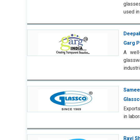
glasses
used i
Deepak
Garg P
A well
glasswa
industr
Sameer
Glassc
Exports
in labo
Ravi S