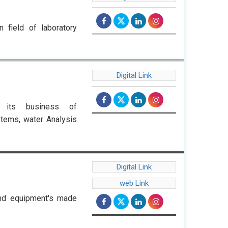
 field of laboratory
Digital Link
r its business of
stems, water Analysis
Digital Link
web Link
and equipment's made