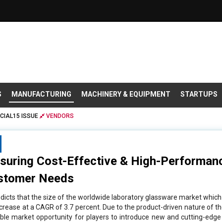
S
MANUFACTURING
MACHINERY & EQUIPMENT
STARTUPS
CIAL15 ISSUE
VENDORS
nsuring Cost-Effective & High-Performan
ustomer Needs
icts that the size of the worldwide laboratory glassware market which is
ncrease at a CAGR of 3.7 percent. Due to the product-driven nature of t
able market opportunity for players to introduce new and cutting-edg