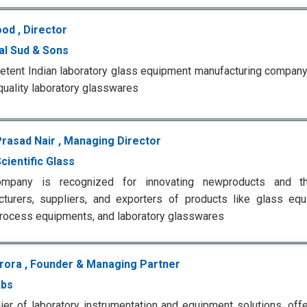
od , Director
ial Sud & Sons
tent Indian laboratory glass equipment manufacturing company
quality laboratory glasswares
Prasad Nair , Managing Director
cientific Glass
mpany is recognized for innovating newproducts and th
turers, suppliers, and exporters of products like glass equ
rocess equipments, and laboratory glasswares
rora , Founder & Managing Partner
abs
ier of laboratory instrumentation and equipment solutions, offe