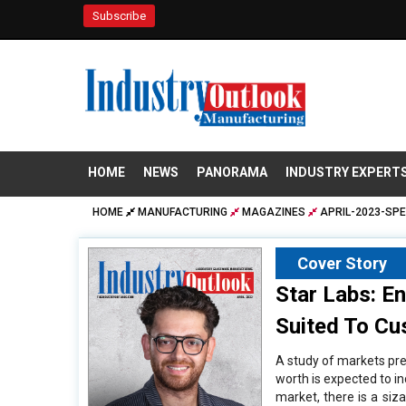
Subscribe
HOME
NEWS
PANORAMA
INDUSTRY EXPERT
HOME
MANUFACTURING
MAGAZINES
APRIL-2023-SPE
Cover Story
Star Labs: E
Suited To C
A study of markets pred
worth is expected to i
market, there is a siz