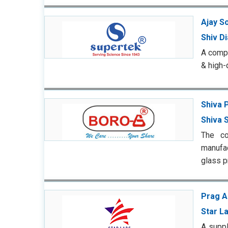
Ajay So
Shiv D
A compe
& high-
Shiva 
Shiva S
The co
manufac
glass p
Prag A
Star L
A suppl