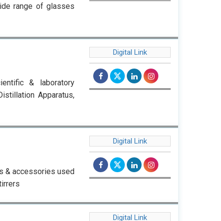
wide range of glasses
Digital Link
ntific & laboratory
stillation Apparatus,
Digital Link
ts & accessories used
irrers
Digital Link