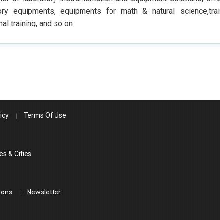
tory equipments, equipments for math & natural science,tra
nal training, and so on
icy
Terms Of Use
es & Cities
ions
Newsletter