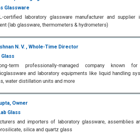
s Glassware
certified laboratory glassware manufacturer and supplier in
nt (lab glassware, thermometers & hydrometers)
shnan N. V. , Whole-Time Director
 Glass
ong-term professionally-managed company known fo
ficglassware and laboratory equipments like liquid handling sy
, water distillation units and more
Gupta, Owner
ab Glass
cturers and importers of laboratory glassware, assemblies 
rosilicate, silica and quartz glass