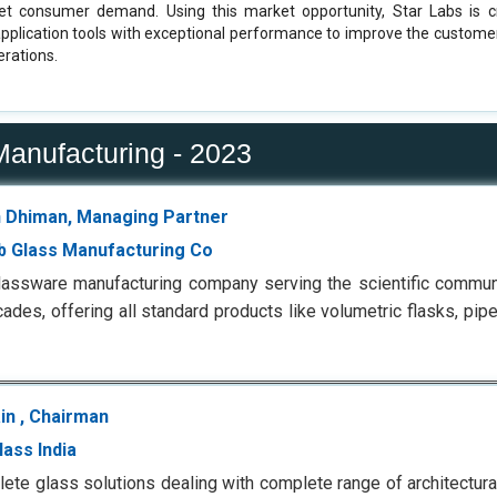
et consumer demand. Using this market opportunity, Star Labs is c
 application tools with exceptional performance to improve the customer
rations.
Manufacturing - 2023
 Dhiman, Managing Partner
b Glass Manufacturing Co
lassware manufacturing company serving the scientific communi
cades, offering all standard products like volumetric flasks, pipe
ain , Chairman
ass India
ete glass solutions dealing with complete range of architectur