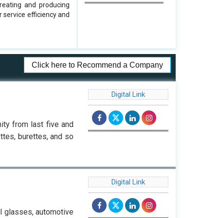
reating and producing
 service efficiency and
Click here to Recommend a Company
Digital Link
ty from last five and
ttes, burettes, and so
Digital Link
al glasses, automotive