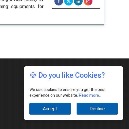
ining equipments for
🍪 Do you like Cookies?
We use cookies to ensure you get the best
experience on our website.
Read more...
Accept
Decline