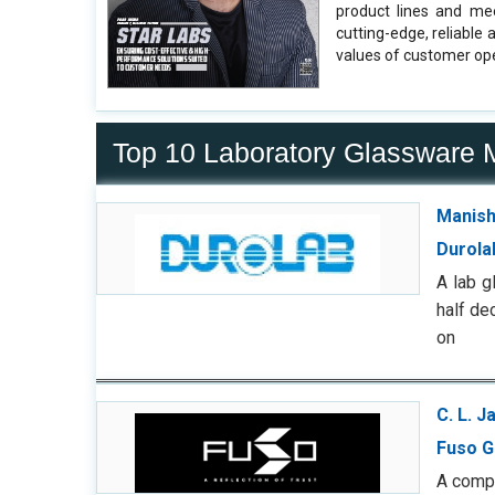
product lines and me
cutting-edge, reliable
values of customer ope
Top 10 Laboratory Glassware 
Manish
Durola
A lab g
half de
on
C. L. J
Fuso Gl
A compl