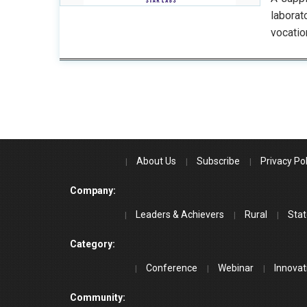
labora
vocatio
About Us
Subscribe
Privacy Pol
Company:
Leaders & Achievers
Rural
Stat
Category:
Conference
Webinar
Innovat
Community: