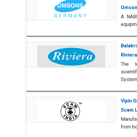
Omson
A NABL-
equipme
Balakri
Riviera
The l
scienti
Systems
Vipin 
Scam L
Manufa
from bo