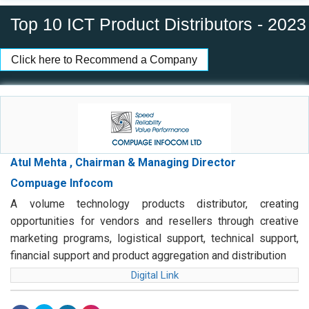
Top 10 ICT Product Distributors - 2023
Click here to Recommend a Company
Atul Mehta , Chairman & Managing Director
Compuage Infocom
A volume technology products distributor, creating
opportunities for vendors and resellers through creative
marketing programs, logistical support, technical support,
financial support and product aggregation and distribution
Digital Link