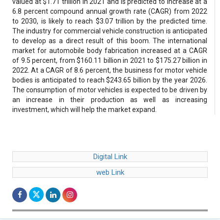
valued at $1.71 trillion in 2021 and is predicted to increase at a
6.8 percent compound annual growth rate (CAGR) from 2022
to 2030, is likely to reach $3.07 trillion by the predicted time.
The industry for commercial vehicle construction is anticipated
to develop as a direct result of this boom. The international
market for automobile body fabrication increased at a CAGR
of 9.5 percent, from $160.11 billion in 2021 to $175.27 billion in
2022. At a CAGR of 8.6 percent, the business for motor vehicle
bodies is anticipated to reach $243.65 billion by the year 2026.
The consumption of motor vehicles is expected to be driven by
an increase in their production as well as increasing
investment, which will help the market expand.
Digital Link
web Link