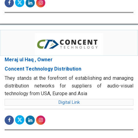
Meraj ul Haq , Owner
Concent Technology Distribution
They stands at the forefront of establishing and managing
distribution networks for suppliers of audio-visual
technology from USA, Europe and Asia
Digital Link