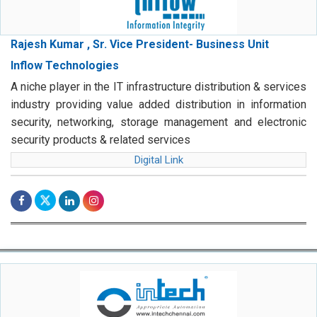
Rajesh Kumar , Sr. Vice President- Business Unit
Inflow Technologies
A niche player in the IT infrastructure distribution & services
industry providing value added distribution in information
security, networking, storage management and electronic
security products & related services
Digital Link