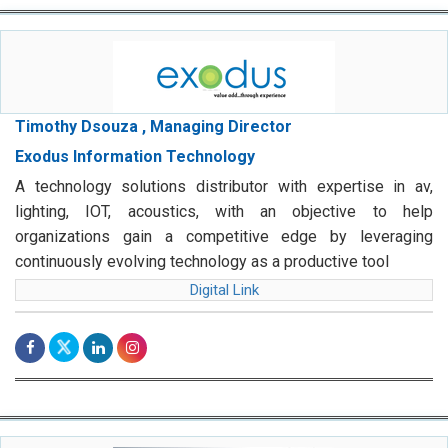
Timothy Dsouza , Managing Director
Exodus Information Technology
A technology solutions distributor with expertise in av,
lighting, IOT, acoustics, with an objective to help
organizations gain a competitive edge by leveraging
continuously evolving technology as a productive tool
Digital Link