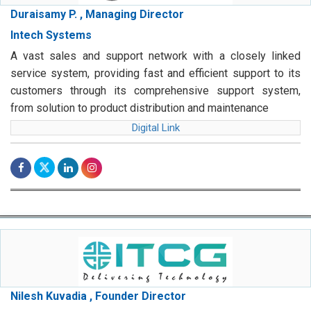
Duraisamy P. , Managing Director
Intech Systems
A vast sales and support network with a closely linked
service system, providing fast and efficient support to its
customers through its comprehensive support system,
from solution to product distribution and maintenance
Digital Link
Nilesh Kuvadia , Founder Director