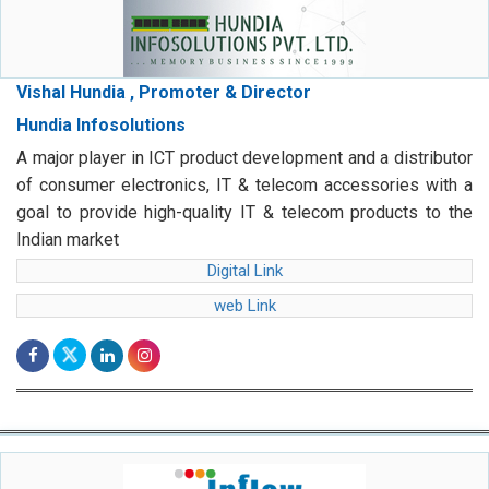
Vishal Hundia , Promoter & Director
Hundia Infosolutions
A major player in ICT product development and a distributor
of consumer electronics, IT & telecom accessories with a
goal to provide high-quality IT & telecom products to the
Indian market
Digital Link
web Link