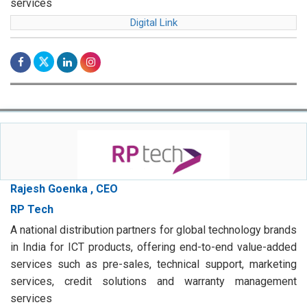
services
Digital Link
Rajesh Goenka , CEO
RP Tech
A national distribution partners for global technology brands
in India for ICT products, offering end-to-end value-added
services such as pre-sales, technical support, marketing
services, credit solutions and warranty management
services