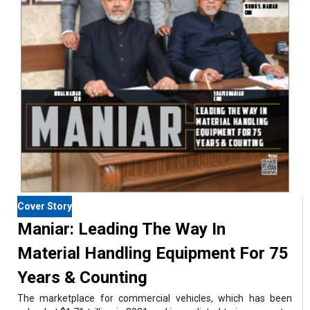
Cover Story
Maniar: Leading The Way In
Material Handling Equipment For 75
Years & Counting
The marketplace for commercial vehicles, which has been