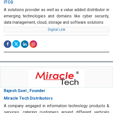
ITCG
A solutions provider as well as a value added distributor in
emerging technologies and domains like cyber security,
data management, cloud, storage and software solutions
Digital Link
Rajesh Goel , Founder
Miracle Tech Distributors
A company engaged in information technology products &
services, catering customers around different verticals