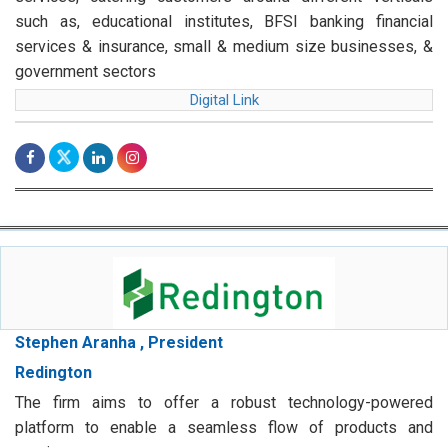
such as, educational institutes, BFSI banking financial
services & insurance, small & medium size businesses, &
government sectors
Digital Link
Stephen Aranha , President
Redington
The firm aims to offer a robust technology-powered
platform to enable a seamless flow of products and