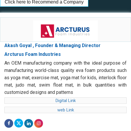
Click here to Recommend a Company
Akash Goyal , Founder & Managing Director
Arcturus Foam Industries
An OEM manufacturing company with the ideal purpose of
manufacturing world-class quality eva foam products such
as yoga mat, exercise mat, yoga mat for kids, interlock floor
mat, judo mat, swim float mat, in bulk quantities with
customized designs and patterns
Digital Link
web Link