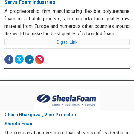
Sarva Foam Industries
A proprietorship firm manufacturing flexible polyurethane
foam in a batch process, also imports high quality raw
material from Europe and numerous other countries around
the world to make the best quality of rebonded foam
Digital Link
Charu Bhargava , Vice President
Sheela Foam
The company has over more than 50 years of leadership in