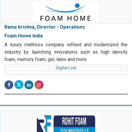
Rama krishna, Director - Operations
Foam Home India
A luxury mattress company refined and modernized the
industry by launching innovations such as high density
foam, memory foam, gel, latex and more
Digital Link