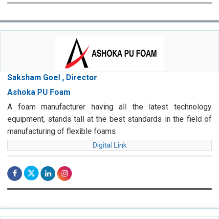
Saksham Goel , Director
Ashoka PU Foam
A foam manufacturer having all the latest technology
equipment, stands tall at the best standards in the field of
manufacturing of flexible foams
Digital Link