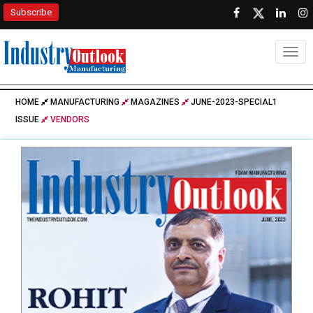
Subscribe
Togg
HOME
MANUFACTURING
MAGAZINES
JUNE-2023-SPECIAL1
ISSUE
VENDORS