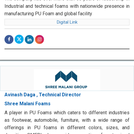
Industrial and technical foams with nationwide presence in
manufacturing PU Foam and global facility
Digital Link
Avinash Daga , Technical Director
Shree Malani Foams
A player in PU Foams which caters to different industries
as footwear, automobile, furniture, with a wide range of
offerings in PU foams in different colors, sizes, and