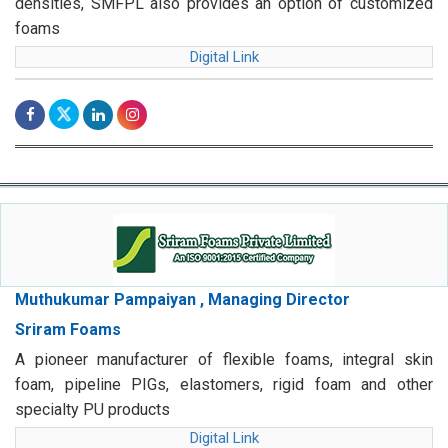
densities, SMFPL also provides an option of customized
foams
Digital Link
Muthukumar Pampaiyan , Managing Director
Sriram Foams
A pioneer manufacturer of flexible foams, integral skin
foam, pipeline PIGs, elastomers, rigid foam and other
specialty PU products
Digital Link