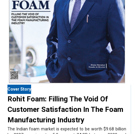
Cover Story
Rohit Foam: Filling The Void Of
Customer Satisfaction In The Foam
Manufacturing Industry
The Indian foam market is expected to be worth $9.68 billion