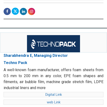
Sharabhendra E, Managing Director
Techno Pack
A well-known foam manufacturer, offers foam sheets from
0.5 mm to 200 mm in any color, EPE foam shapes and
fitments, air bubble film, machine grade stretch film, LDPE
industrial liners and more
Digital Link
web Link