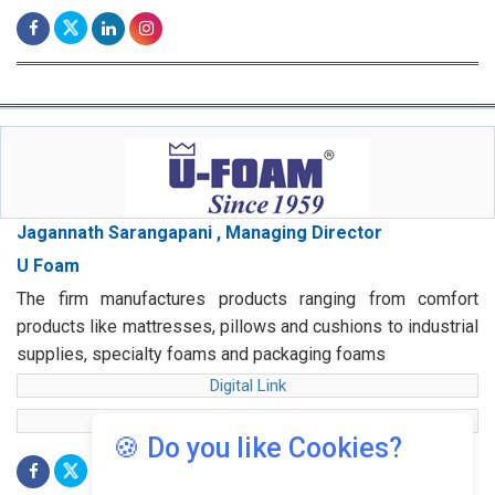
Jagannath Sarangapani , Managing Director
U Foam
The firm manufactures products ranging from comfort
products like mattresses, pillows and cushions to industrial
supplies, specialty foams and packaging foams
Digital Link
web Link
🍪 Do you like Cookies?