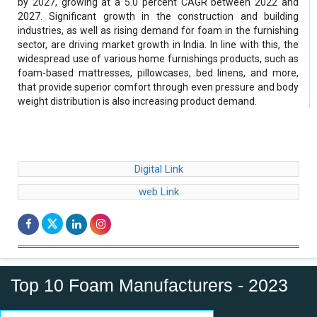
by 2027, growing at a 5.0 percent CAGR between 2022 and
2027. Significant growth in the construction and building
industries, as well as rising demand for foam in the furnishing
sector, are driving market growth in India. In line with this, the
widespread use of various home furnishings products, such as
foam-based mattresses, pillowcases, bed linens, and more,
that provide superior comfort through even pressure and body
weight distribution is also increasing product demand.
Digital Link
web Link
Top 10 Foam Manufacturers - 2023