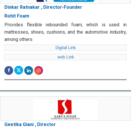
Dinkar Ratnakar , Director-Founder
Rohit Foam
Provides flexible rebounded foam, which is used in
mattresses, shoes, cushions, and the automotive industry,
among others
Digital Link
web Link
Geetika Giani , Director