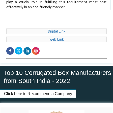
play a crucial role in fulfilling this requirement most cost
effectively in an eco-friendly manner.
Digital Link
web Link
Top 10 Corrugated Box Manufacturers
from South India - 2022
Click here to Recommend a Company