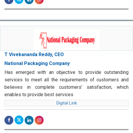
T Vivekananda Reddy, CEO
National Packaging Company
Has emerged with an objective to provide outstanding
services to meet all the requirements of customers and
believes in complete customers' satisfaction, which
enables to provide best services
Digital Link