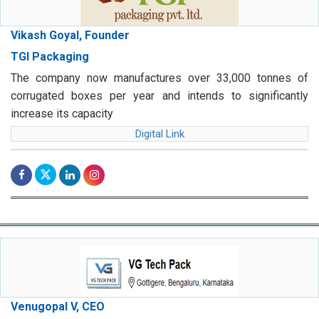
Vikash Goyal, Founder
TGI Packaging
The company now manufactures over 33,000 tonnes of
corrugated boxes per year and intends to significantly
increase its capacity
Digital Link
Venugopal V, CEO