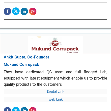
Ankit Gupta, Co-Founder
Mukund Corrupack
They have dedicated QC team and full fledged Lab,
equipped with latest equipment which enable us to provide
quality products to the customers
Digital Link
web Link