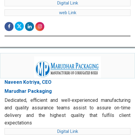
Digital Link
web Link
Naveen Kotriya, CEO
Marudhar Packaging
Dedicated, efficient and well-experienced manufacturing
and quality assurance teams assist to assure on-time
delivery and the highest quality that fulfils client
expectations
Digital Link