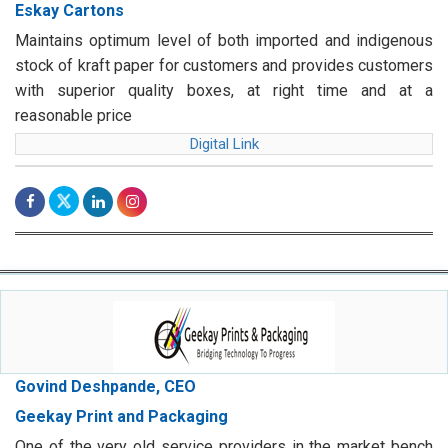
Eskay Cartons
Maintains optimum level of both imported and indigenous
stock of kraft paper for customers and provides customers
with superior quality boxes, at right time and at a
reasonable price
Digital Link
Govind Deshpande, CEO
Geekay Print and Packaging
One of the very old service providers in the market bench