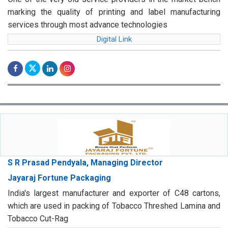
marking the quality of printing and label manufacturing
services through most advance technologies
Digital Link
S R Prasad Pendyala, Managing Director
Jayaraj Fortune Packaging
India's largest manufacturer and exporter of C48 cartons,
which are used in packing of Tobacco Threshed Lamina and
Tobacco Cut-Rag