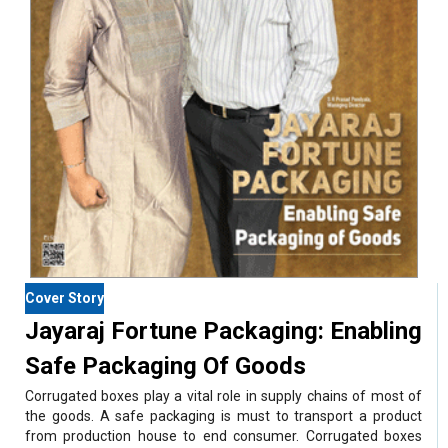
Cover Story
Jayaraj Fortune Packaging: Enabling
Safe Packaging Of Goods
Corrugated boxes play a vital role in supply chains of most of
the goods. A safe packaging is must to transport a product
from production house to end consumer. Corrugated boxes