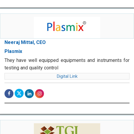
Neeraj Mittal, CEO
Plasmix
They have well equipped equipments and instruments for
testing and quality control
Digital Link