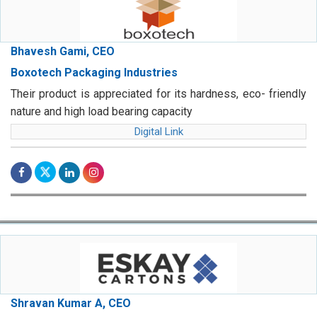
Bhavesh Gami, CEO
Boxotech Packaging Industries
Their product is appreciated for its hardness, eco- friendly
nature and high load bearing capacity
Digital Link
Shravan Kumar A, CEO