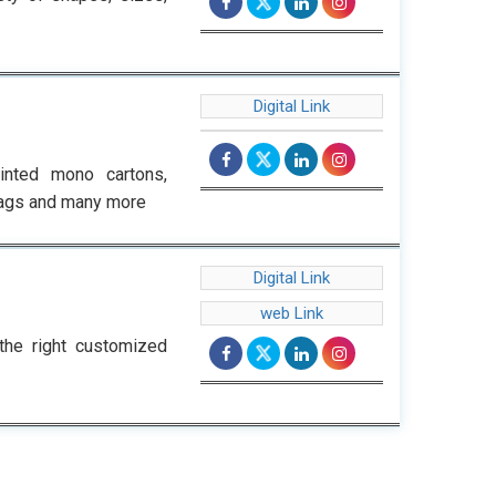
Digital Link
inted mono cartons,
 bags and many more
Digital Link
web Link
the right customized