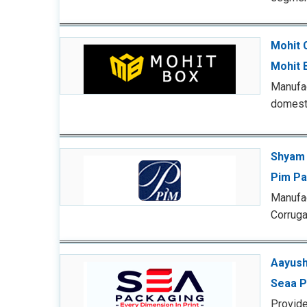
Mohit 
Mohit 
Manufac
domesti
Shyam 
Pim Pa
Manufac
Corruga
Aayush
Seaa P
Provide