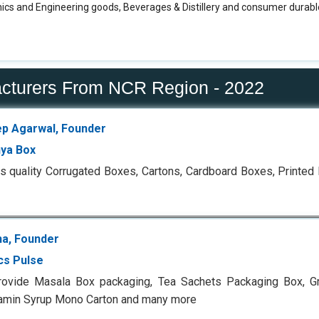
ics and Engineering goods, Beverages & Distillery and consumer durable
acturers From NCR Region - 2022
p Agarwal, Founder
ya Box
s quality Corrugated Boxes, Cartons, Cardboard Boxes, Printe
ha, Founder
cs Pulse
rovide Masala Box packaging, Tea Sachets Packaging Box, G
tamin Syrup Mono Carton and many more