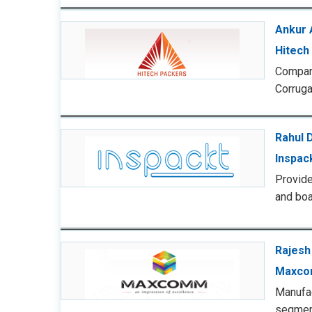
Ankur 
Hitech
Compan
Corruga
Rahul 
Inspac
Provide
and boa
Rajesh
Maxco
Manufac
segmen