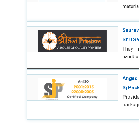
materia
Saurav
Shri Sa
They m
handbox
Angad 
Sj Pac
Provid
packagi