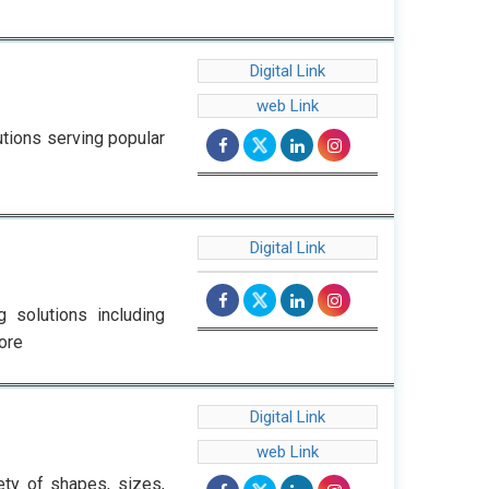
Digital Link
web Link
tions serving popular
Digital Link
 solutions including
ore
Digital Link
web Link
ety of shapes, sizes,