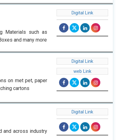
Digital Link
g Materials such as
y Boxes and many more
Digital Link
web Link
ons on met pet, paper
tching cartons
Digital Link
d and across industry