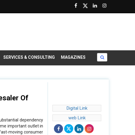
SERVICES & CONSULTING
MAGAZINES
esaler Of
Digital Link
web Link
substantial dependency
ome important outlet in
, fast-moving consumer