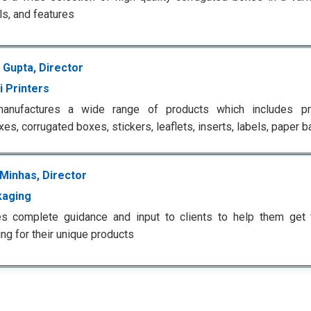
ls, and features
 Gupta, Director
i Printers
anufactures a wide range of products which includes pr
es, corrugated boxes, stickers, leaflets, inserts, labels, paper
Minhas, Director
kaging
es complete guidance and input to clients to help them get 
ng for their unique products