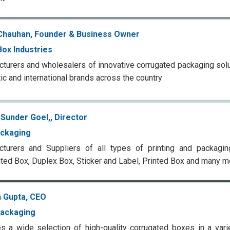
Chauhan, Founder & Business Owner
Box Industries
turers and wholesalers of innovative corrugated packaging solu
c and international brands across the country
Sunder Goel,, Director
ckaging
turers and Suppliers of all types of printing and packaging
ted Box, Duplex Box, Sticker and Label, Printed Box and many m
 Gupta, CEO
ackaging
s a wide selection of high-quality corrugated boxes in a vari