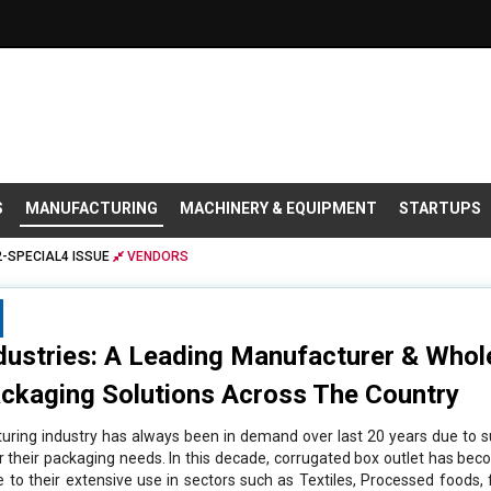
S
MANUFACTURING
MACHINERY & EQUIPMENT
STARTUPS
-SPECIAL4 ISSUE
VENDORS
dustries: A Leading Manufacturer & Whol
ckaging Solutions Across The Country
ring industry has always been in demand over last 20 years due to 
or their packaging needs. In this decade, corrugated box outlet has bec
e to their extensive use in sectors such as Textiles, Processed foods