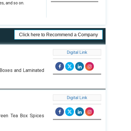
s, and so on.
Click here to Recommend a Company
Digital Link
d Boxes and Laminated
Digital Link
reen Tea Box Spices