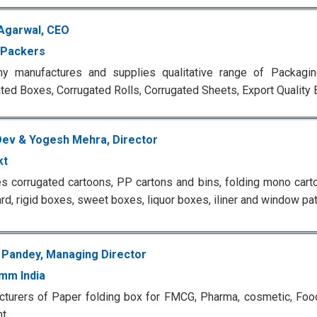
Agarwal, CEO
 Packers
y manufactures and supplies qualitative range of Packagin
ted Boxes, Corrugated Rolls, Corrugated Sheets, Export Qualit
Dev & Yogesh Mehra, Director
kt
s corrugated cartoons, PP cartons and bins, folding mono cart
rd, rigid boxes, sweet boxes, liquor boxes, iliner and window pa
 Pandey, Managing Director
mm India
turers of Paper folding box for FMCG, Pharma, cosmetic, Foo
t