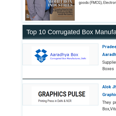
goods (FMCG), Electron
Top 10 Corrugated Box Manuf
Pradee
Aaradh
Supplie
Boxes
Alok J
Graphi
They p
Box,Vi