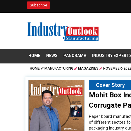
Subscribe
HOME
NEWS
PANORAMA
INDUSTRY EXPERT
HOME
MANUFACTURING
MAGAZINES
NOVEMBER-2022
Cover Story
Mohit Box In
Corrugate Pa
Paper board manufactu
of different sectors f
packaging industry du