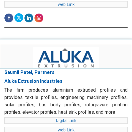
web Link
Saumil Patel, Partners
Aluka Extrusion Industries
The firm produces aluminium extruded profiles and
provides textile profiles, engineering machinery profiles,
solar profiles, bus body profiles, rotogravure printing
profiles, elevator profiles, heat sink profiles, and more
Digital Link
web Link