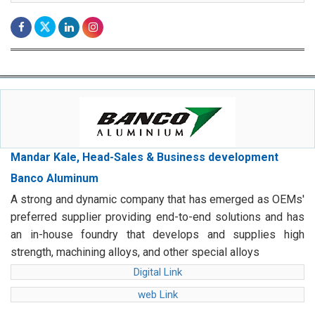
Mandar Kale, Head-Sales & Business development
Banco Aluminum
A strong and dynamic company that has emerged as OEMs'
preferred supplier providing end-to-end solutions and has
an in-house foundry that develops and supplies high
strength, machining alloys, and other special alloys
Digital Link
web Link