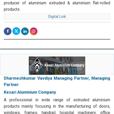
producer of aluminium extruded & aluminium flat-rolled
products
Digital Link
Dharmeshkumar Vavdiya Managing Partner, Managing
Partner
Kesari Aluminium Company
A professional in wide range of extruded aluminium
products mainly focusing in the manufacturing of doors,
windows, frames, handrail, hospital machinery, office