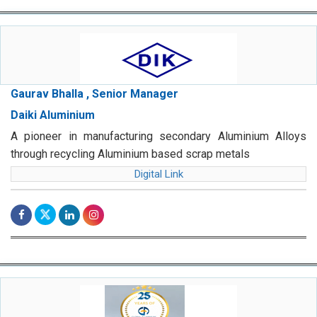
Gaurav Bhalla , Senior Manager
Daiki Aluminium
A pioneer in manufacturing secondary Aluminium Alloys
through recycling Aluminium based scrap metals
Digital Link