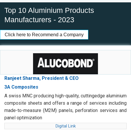
Top 10 Aluminium Products
Manufacturers - 2023
Click here to Recommend a Company
Ranjeet Sharma, President & CEO
3A Composites
A swiss MNC producing high-quality, cuttingedge aluminium
composite sheets and offers a range of services including
made-to-measure (M2M) panels, perforation services and
panel optimization
Digital Link