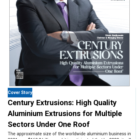
Cover Story
Century Extrusions: High Quality
Aluminium Extrusions for Multiple
Sectors Under One Roof
The approximate size of the worldwide aluminium business in