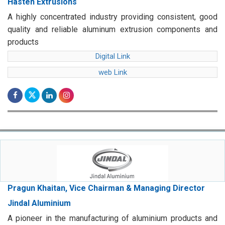
Hasten Extrusions
A highly concentrated industry providing consistent, good
quality and reliable aluminum extrusion components and
products
Digital Link
web Link
Pragun Khaitan, Vice Chairman & Managing Director
Jindal Aluminium
A pioneer in the manufacturing of aluminium products and