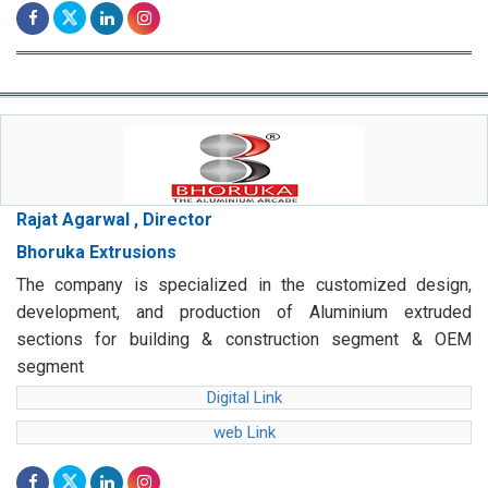
Rajat Agarwal , Director
Bhoruka Extrusions
The company is specialized in the customized design,
development, and production of Aluminium extruded
sections for building & construction segment & OEM
segment
Digital Link
web Link