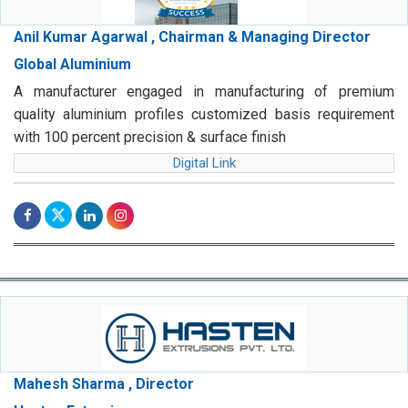
Anil Kumar Agarwal , Chairman & Managing Director
Global Aluminium
A manufacturer engaged in manufacturing of premium
quality aluminium profiles customized basis requirement
with 100 percent precision & surface finish
Digital Link
Mahesh Sharma , Director