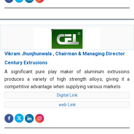
Vikram Jhunjhunwala , Chairman & Managing Director
Century Extrusions
A significant pure play maker of aluminum extrusions
produces a variety of high strength alloys, giving it a
competitive advantage when supplying various markets
Digital Link
web Link