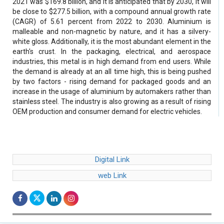
2021 was $169.8 billion, and it is anticipated that by 2030, it will
be close to $277.5 billion, with a compound annual growth rate
(CAGR) of 5.61 percent from 2022 to 2030. Aluminium is
malleable and non-magnetic by nature, and it has a silvery-
white gloss. Additionally, it is the most abundant element in the
earth's crust. In the packaging, electrical, and aerospace
industries, this metal is in high demand from end users. While
the demand is already at an all time high, this is being pushed
by two factors - rising demand for packaged goods and an
increase in the usage of aluminium by automakers rather than
stainless steel. The industry is also growing as a result of rising
OEM production and consumer demand for electric vehicles.
Digital Link
web Link