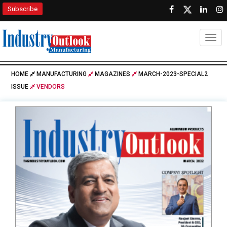
Subscribe
Togg
HOME
MANUFACTURING
MAGAZINES
MARCH-2023-SPECIAL2
ISSUE
VENDORS