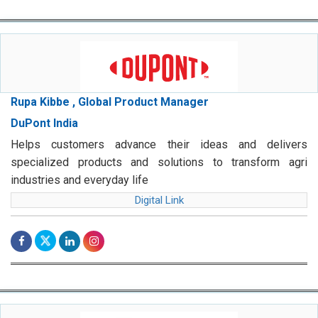
Rupa Kibbe , Global Product Manager
DuPont India
Helps customers advance their ideas and delivers
specialized products and solutions to transform agri
industries and everyday life
Digital Link