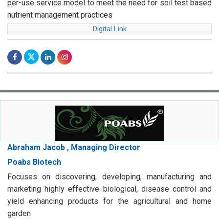
per-use service model to meet the need for soil test based
nutrient management practices
Digital Link
Abraham Jacob , Managing Director
Poabs Biotech
Focuses on discovering, developing, manufacturing and
marketing highly effective biological, disease control and
yield enhancing products for the agricultural and home
garden