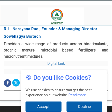
R. L. Narayana Rao , Founder & Managing Director
Sowbhagya Biotech
Provides a wide range of products across biostimulants,
organic manure, microbial based fertilizers, and
micronutrient mixtures
Digital Link
web Link
🍪 Do you like Cookies?
We use cookies to ensure you get the best
experience on our website.
Read more...
Accept
Decline