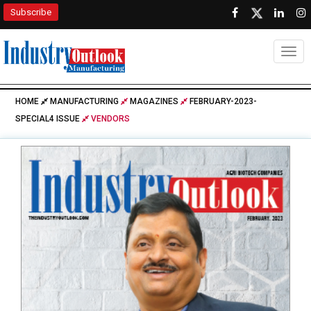
Subscribe
Togg
HOME
MANUFACTURING
MAGAZINES
FEBRUARY-2023-
SPECIAL4 ISSUE
VENDORS