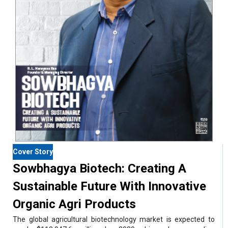
Cover Story
Sowbhagya Biotech: Creating A
Sustainable Future With Innovative
Organic Agri Products
The global agricultural biotechnology market is expected to