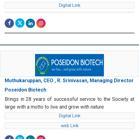
Digital Link
Muthukaruppan, CEO , R. Srinivasan, Managing Director
Poseidon Biotech
Brings in 28 years of successful service to the Society at
large with a motto to live and grow with nature
Digital Link
web Link