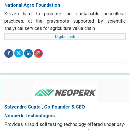
National Agro Foundation
Strives hard to promote the sustainable agricultural
practices, at the grassroots supported by scientific
analytical services for agriculture value chain
Digital Link
Satyendra Gupta , Co-Founder & CEO
Neoperk Technologies
Provides a rapid soil testing technology offered under pay-