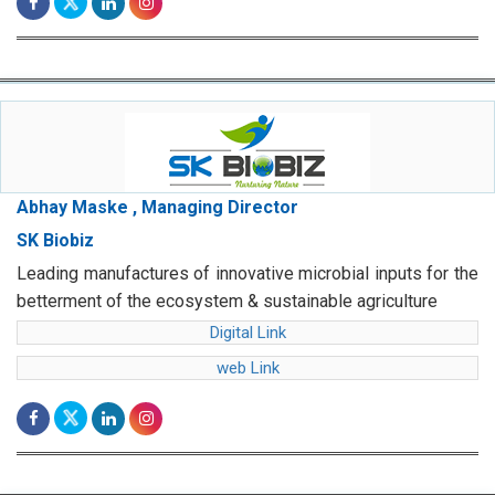
Abhay Maske , Managing Director
SK Biobiz
Leading manufactures of innovative microbial inputs for the
betterment of the ecosystem & sustainable agriculture
Digital Link
web Link