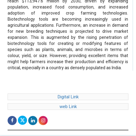
reach $113,947.6 million by 2030, driven by expanding
population, increased food consumption, and increased
adoption of improved crop farming technologies.
Biotechnology tools are becoming increasingly used in
agricultural applications. Furthermore, an increase in demand
for new breeding techniques is projected to drive market
expansion. This is augmented by the rising penetration of
biotechnology tools for creating or modifying features of
species such as plants, animals, and microbes in terms of
colour, yield, or size. However, providing excellent items that
might help farmers increase their production and efficiency is
critical, especially in a country as densely populated as India.
Digital Link
web Link