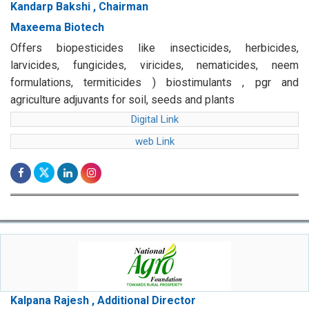
Kandarp Bakshi , Chairman
Maxeema Biotech
Offers biopesticides like insecticides, herbicides,
larvicides, fungicides, viricides, nematicides, neem
formulations, termiticides ) biostimulants , pgr and
agriculture adjuvants for soil, seeds and plants
Digital Link
web Link
Kalpana Rajesh , Additional Director