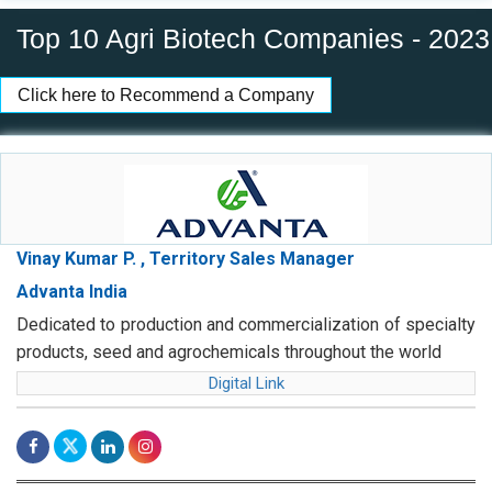
Top 10 Agri Biotech Companies - 2023
Click here to Recommend a Company
Vinay Kumar P. , Territory Sales Manager
Advanta India
Dedicated to production and commercialization of specialty
products, seed and agrochemicals throughout the world
Digital Link