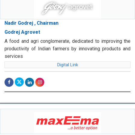
Nadir Godrej , Chairman
Godrej Agrovet
A food and agri conglomerate, dedicated to improving the
productivity of Indian farmers by innovating products and
services
Digital Link