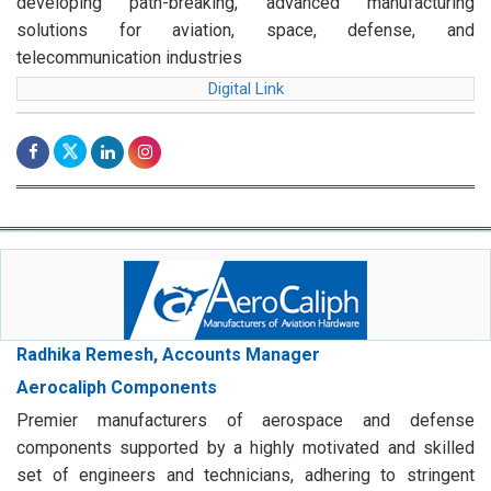
developing path-breaking, advanced manufacturing
solutions for aviation, space, defense, and
telecommunication industries
Digital Link
Radhika Remesh, Accounts Manager
Aerocaliph Components
Premier manufacturers of aerospace and defense
components supported by a highly motivated and skilled
set of engineers and technicians, adhering to stringent