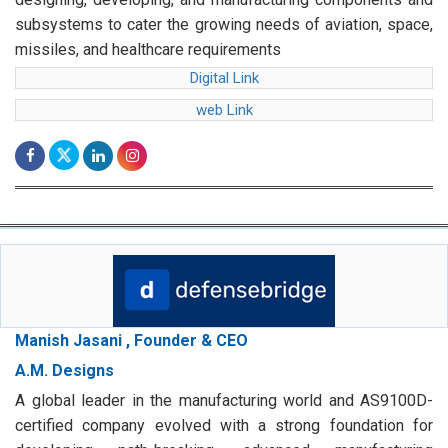
subsystems to cater the growing needs of aviation, space,
missiles, and healthcare requirements
Digital Link
web Link
Manish Jasani , Founder & CEO
A.M. Designs
A global leader in the manufacturing world and AS9100D-
certified company evolved with a strong foundation for