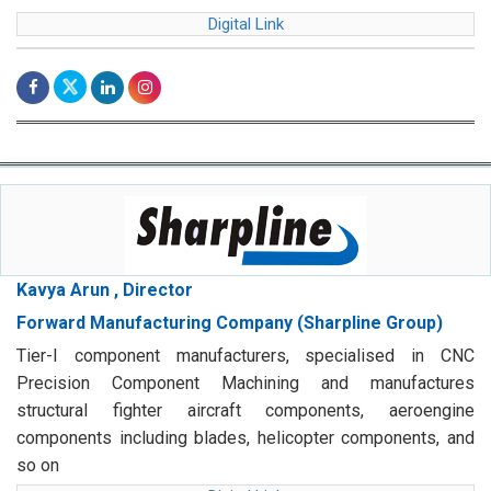
Digital Link
Kavya Arun , Director
Forward Manufacturing Company (Sharpline Group)
Tier-I component manufacturers, specialised in CNC
Precision Component Machining and manufactures
structural fighter aircraft components, aeroengine
components including blades, helicopter components, and
so on