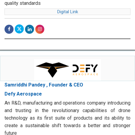
quality standards
Digital Link
Samriddhi Pandey , Founder & CEO
Defy Aerospace
An R&D, manufacturing and operations company introducing
and trusting in the revolutionary capabilities of drone
technology as its first suite of products and its ability to
create a sustainable shift towards a better and stronger
future