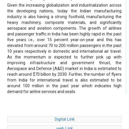
Given the increasing globalization and industrialization across
the developing nations, today the Indian manufacturing
industry is also having a strong foothold, manufacturing the
heavy machinery, composite materials, and significantly
aerospace and aviation components. The growth of airlines
and passenger traffic in India has been highly rapid in the past
five years i.e., over 15 percent year-on-year and this has
elevated from around 70 to 200 million passengers in the past
10 years respectively in domestic and international air travel.
As the momentum is expected to further pick up with
improving infrastructure and government thrust, the
Aerospace and Defence (A&D) market in India is estimated to
reach around $70 billion by 2030. Further, the number of flyers
from India for international travel is also estimated to be
around 100 million in the past year which indicates high
demand for airline services and seats.
Digital Link
web Link