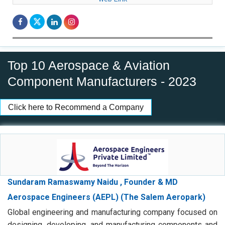
Top 10 Aerospace & Aviation
Component Manufacturers - 2023
Click here to Recommend a Company
Sundaram Ramaswamy Naidu , Founder & MD
Aerospace Engineers (AEPL) (The Salem Aeropark)
Global engineering and manufacturing company focused on
designing, developing, and manufacturing components and