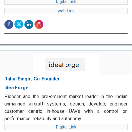
Digital Link
web Link
Rahul Singh , Co-Founder
Idea Forge
Pioneer and the pre-eminent market leader in the Indian
unmanned aircraft systems, design, develop, engineer
customer centric in-house UAVs with a control on
performance, reliability and autonomy
Digital Link