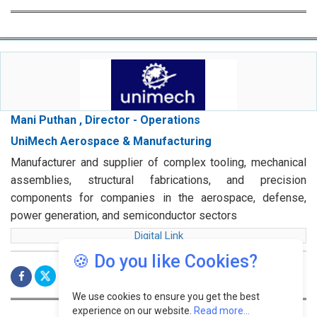
Mani Puthan , Director - Operations
UniMech Aerospace & Manufacturing
Manufacturer and supplier of complex tooling, mechanical
assemblies, structural fabrications, and precision
components for companies in the aerospace, defense,
power generation, and semiconductor sectors
Digital Link
🍪 Do you like Cookies?
We use cookies to ensure you get the best
experience on our website.
Read more...