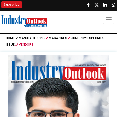
Subscribe
Togg
HOME
MANUFACTURING
MAGAZINES
JUNE-2023-SPECIAL6
ISSUE
VENDORS