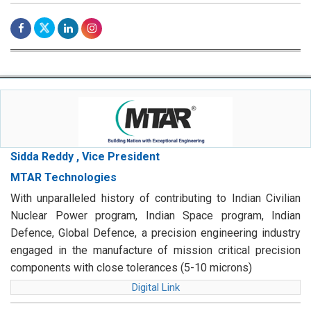
Sidda Reddy , Vice President
MTAR Technologies
With unparalleled history of contributing to Indian Civilian
Nuclear Power program, Indian Space program, Indian
Defence, Global Defence, a precision engineering industry
engaged in the manufacture of mission critical precision
components with close tolerances (5-10 microns)
Digital Link