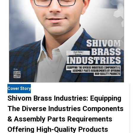
Cover Story
Shivom Brass Industries: Equipping
The Diverse Industries Components
& Assembly Parts Requirements
Offering High-Quality Products