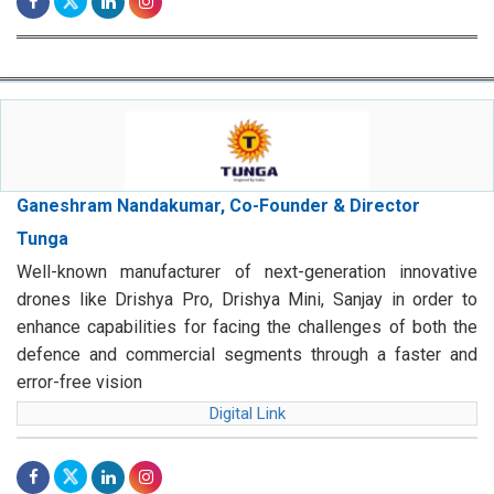
Ganeshram Nandakumar, Co-Founder & Director
Tunga
Well-known manufacturer of next-generation innovative
drones like Drishya Pro, Drishya Mini, Sanjay in order to
enhance capabilities for facing the challenges of both the
defence and commercial segments through a faster and
error-free vision
Digital Link