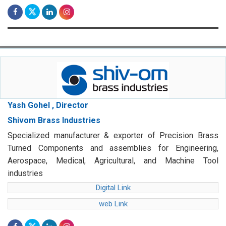
Yash Gohel , Director
Shivom Brass Industries
Specialized manufacturer & exporter of Precision Brass
Turned Components and assemblies for Engineering,
Aerospace, Medical, Agricultural, and Machine Tool
industries
Digital Link
web Link