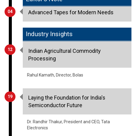
04
Advanced Tapes for Modern Needs
Industry Insights
12
Indian Agricultural Commodity
Processing
Rahul Kamath, Director, Bolas
19
Laying the Foundation for India's
Semiconductor Future
Dr. Randhir Thakur, President and CEO, Tata
Electronics