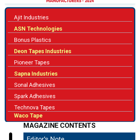
Ajit Industries
ASN Technologies
Bonus Plastics
Deon Tapes Industries
Pioneer Tapes
Sapna Industries
Sonal Adhesives
Spark Adhesives
Technova Tapes
Waco Tape
MAGAZINE CONTENTS
Editor's Note