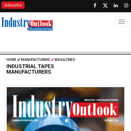
Subscribe
Togg
HOME
MANUFACTURING
MAGAZINES
INDUSTRIAL TAPES
MANUFACTURERS