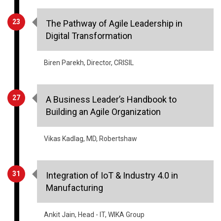
23
The Pathway of Agile Leadership in
Digital Transformation
Biren Parekh, Director, CRISIL
27
A Business Leader’s Handbook to
Building an Agile Organization
Vikas Kadlag, MD, Robertshaw
31
Integration of IoT & Industry 4.0 in
Manufacturing
Ankit Jain, Head - IT, WIKA Group