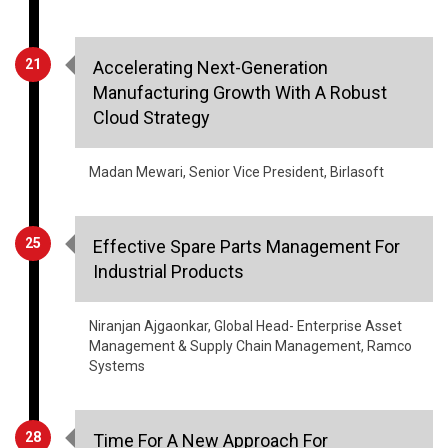
21
Accelerating Next-Generation
Manufacturing Growth With A Robust
Cloud Strategy
Madan Mewari, Senior Vice President, Birlasoft
25
Effective Spare Parts Management For
Industrial Products
Niranjan Ajgaonkar, Global Head- Enterprise Asset
Management & Supply Chain Management, Ramco
Systems
28
Time For A New Approach For