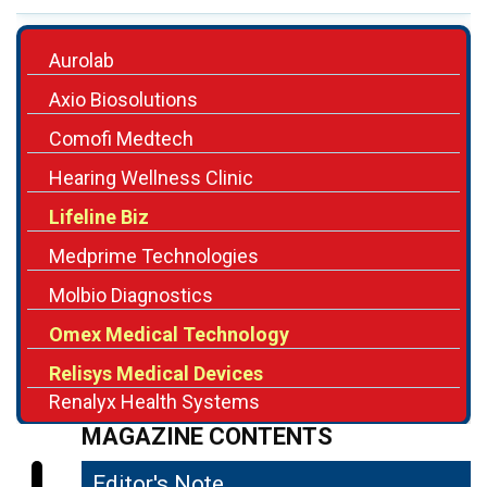
Aurolab
Axio Biosolutions
Comofi Medtech
Hearing Wellness Clinic
Lifeline Biz
Medprime Technologies
Molbio Diagnostics
Omex Medical Technology
Relisys Medical Devices
Renalyx Health Systems
MAGAZINE CONTENTS
Editor's Note