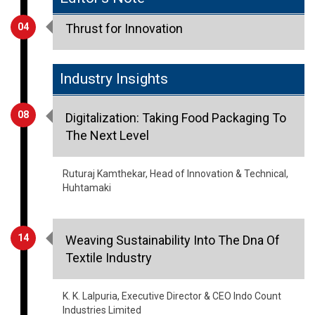
04
Thrust for Innovation
Industry Insights
08
Digitalization: Taking Food Packaging To
The Next Level
Ruturaj Kamthekar, Head of Innovation & Technical,
Huhtamaki
14
Weaving Sustainability Into The Dna Of
Textile Industry
K. K. Lalpuria, Executive Director & CEO Indo Count
Industries Limited