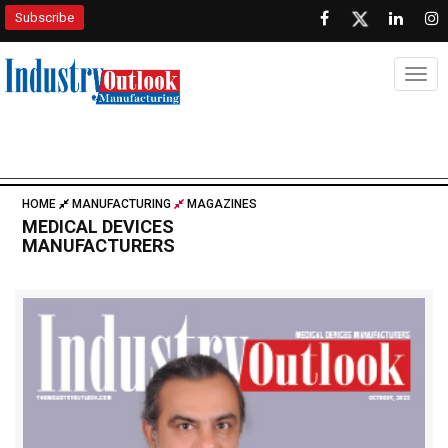
Subscribe
Togg
HOME
MANUFACTURING
MAGAZINES
MEDICAL DEVICES
MANUFACTURERS