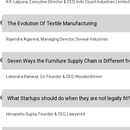
K.K. Lalpuria, Executive Director & CEO, Indo Count Industries Limited
The Evolution Of Textile Manufacturing
Rajendra Agarwal, Managing Director, Donear Industries
Seven Ways the Furniture Supply Chain is Different f
Lokendra Ranwat, Co-Founder & CEO, WoodenStreet
What Startups should do when they are not legally fit
Himanshu Gupta, Founder & CEO, Lawyered