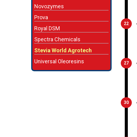
Novozymes
Prova
22
Royal DSM
Spectra Chemicals
Stevia World Agrotech
Universal Oleoresins
27
30