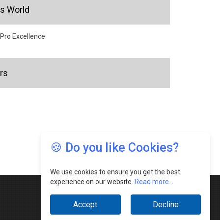
's World
 Pro Excellence
rs
🍪 Do you like Cookies?
We use cookies to ensure you get the best
experience on our website.
Read more...
Accept
Decline