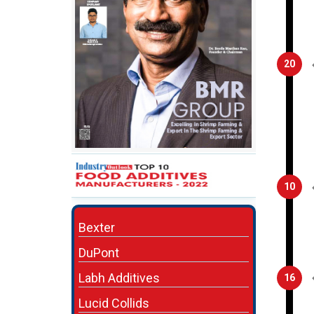
20
10
Bexter
DuPont
Labh Additives
16
Lucid Collids