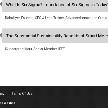
What Is Six Sigma? Importance of Six Sigma in Today
Rahul Iyer, Founder, CEO & Lead Trainer, Advanced Innovation Group
The Substantial Sustainability Benefits of Smart Mete
IC Inderpreet Kaur, Senior Member, IEEE
icy
Terms Of Use
es & Cities