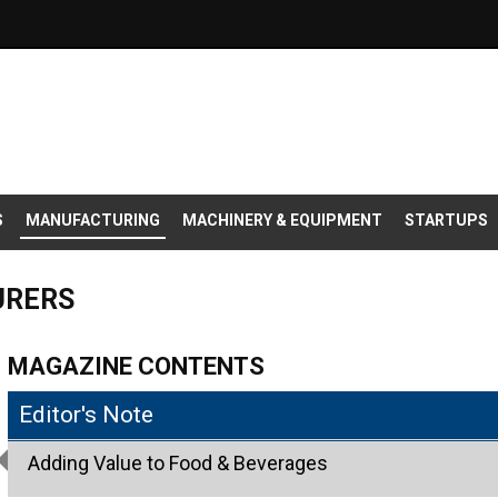
S
MANUFACTURING
MACHINERY & EQUIPMENT
STARTUPS
URERS
MAGAZINE CONTENTS
Editor's Note
Adding Value to Food & Beverages