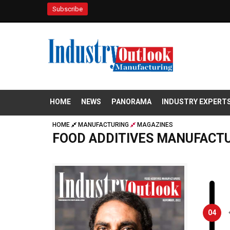
Subscribe
HOME
NEWS
PANORAMA
INDUSTRY EXPERT
HOME
MANUFACTURING
MAGAZINES
FOOD ADDITIVES MANUFACT
04