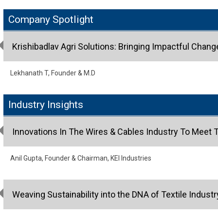
Company Spotlight
Krishibadlav Agri Solutions: Bringing Impactful Chang
Lekhanath T, Founder & M.D
Industry Insights
Innovations In The Wires & Cables Industry To Mee
Anil Gupta, Founder & Chairman, KEI Industries
Weaving Sustainability into the DNA of Textile Industr