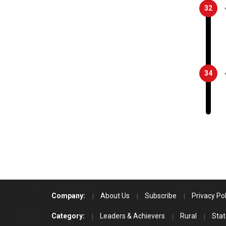
32
34
Company:
About Us
Subscribe
Privacy Pol
Category:
Leaders & Achievers
Rural
Stat