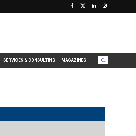
SERVICES & CONSULTING
MAGAZINES