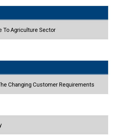
e To Agriculture Sector
t The Changing Customer Requirements
y