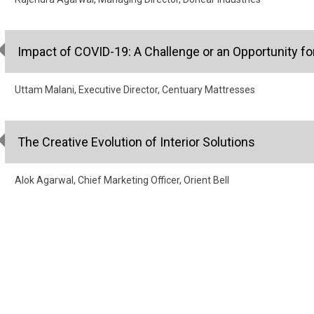
Impact of COVID-19: A Challenge or an Opportunity fo
Uttam Malani, Executive Director, Centuary Mattresses
The Creative Evolution of Interior Solutions
Alok Agarwal, Chief Marketing Officer, Orient Bell