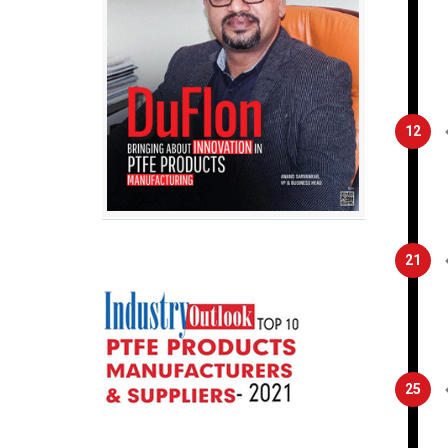
12
21
25