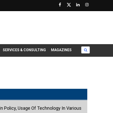
SERVICES & CONSULTING
MAGAZINES
n Policy, Usage Of Technology In Various