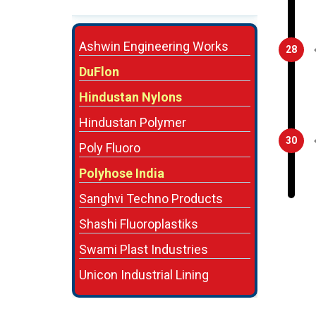
Ashwin Engineering Works
28
DuFlon
Hindustan Nylons
Hindustan Polymer
30
Poly Fluoro
Polyhose India
Sanghvi Techno Products
Shashi Fluoroplastiks
Swami Plast Industries
Unicon Industrial Lining