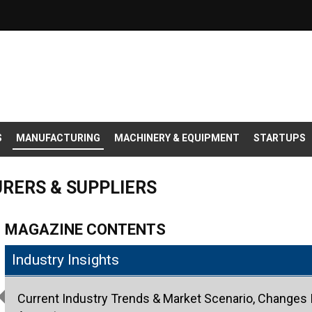
S
MANUFACTURING
MACHINERY & EQUIPMENT
STARTUPS
RERS & SUPPLIERS
MAGAZINE CONTENTS
Industry Insights
Current Industry Trends & Market Scenario, Changes I