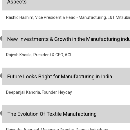
Aspects
Rashid Hashim, Vice President & Head - Manufacturing, L&T Mitsubi
New Investments & Growth in the Manufacturing indu
Rajesh Khosla, President & CEO, AGI
Future Looks Bright for Manufacturing in India
Deepanjali Kanoria, Founder, Heyday
The Evolution Of Textile Manufacturing
Rajendra Agarwal, Managing Director, Donear Industries