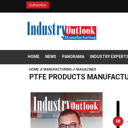
Subscribe
HOME
NEWS
PANORAMA
INDUSTRY EXPERT
HOME
MANUFACTURING
MAGAZINES
PTFE PRODUCTS MANUFACTU
08