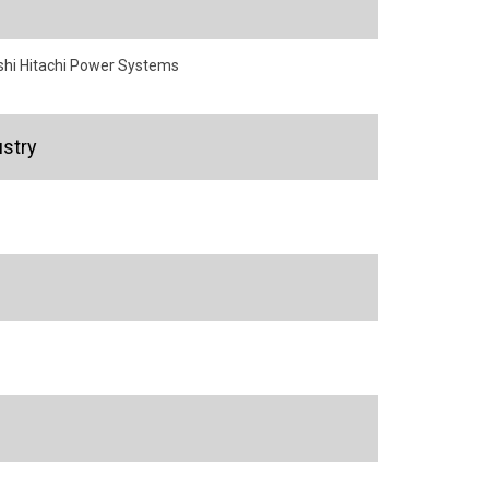
shi Hitachi Power Systems
stry