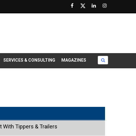
SERVICES & CONSULTING
MAGAZINES
 With Tippers & Trailers