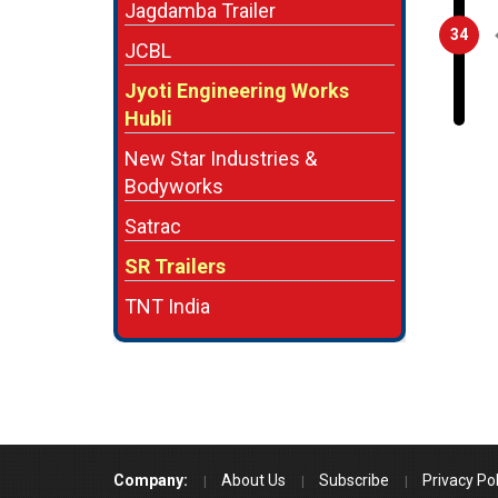
Jagdamba Trailer
34
JCBL
Jyoti Engineering Works
Hubli
New Star Industries &
Bodyworks
Satrac
SR Trailers
TNT India
Company:
About Us
Subscribe
Privacy Pol