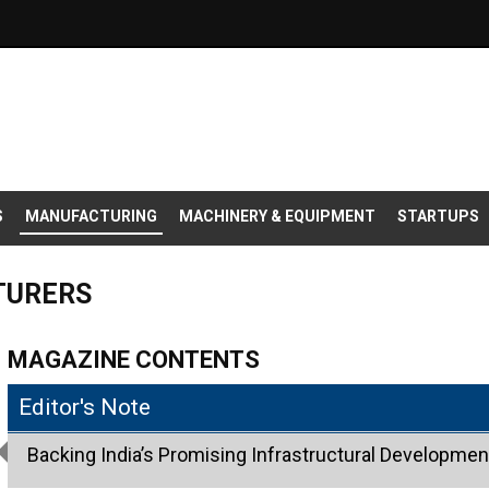
S
MANUFACTURING
MACHINERY & EQUIPMENT
STARTUPS
TURERS
MAGAZINE CONTENTS
Editor's Note
Backing India’s Promising Infrastructural Development