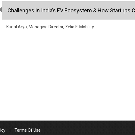
Challenges in India’s EV Ecosystem & How Startups Ca
Kunal Arya, Managing Director, Zelio E-Mobility
icy
Terms Of Use