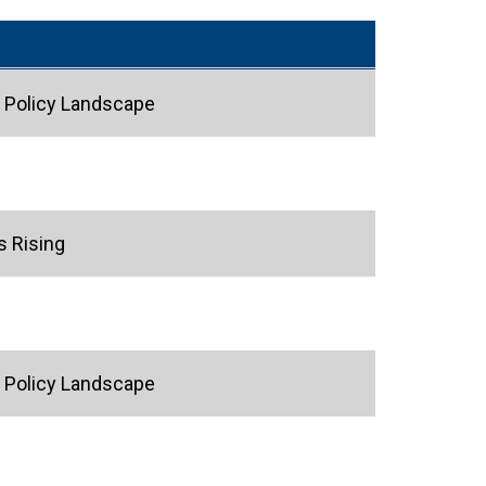
g Policy Landscape
s Rising
g Policy Landscape