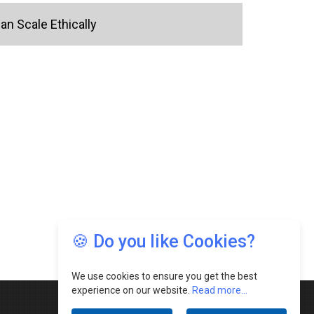
n Scale Ethically
🍪 Do you like Cookies?
We use cookies to ensure you get the best
experience on our website.
Read more...