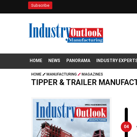
Subscribe
HOME
NEWS
PANORAMA
INDUSTRY EXPERT
HOME
MANUFACTURING
MAGAZINES
TIPPER & TRAILER MANUFAC
04