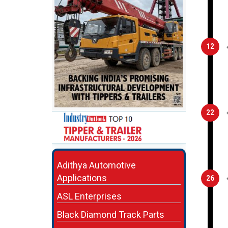
12
22
Adithya Automotive
Applications
26
ASL Enterprises
Black Diamond Track Parts