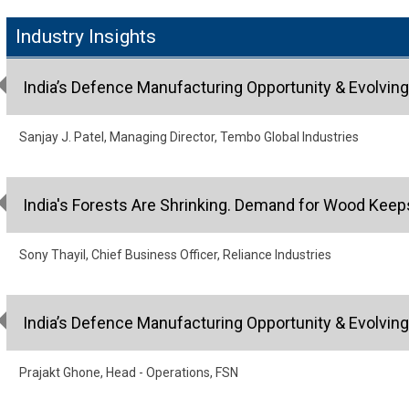
Industry Insights
India’s Defence Manufacturing Opportunity & Evolvin
Sanjay J. Patel, Managing Director, Tembo Global Industries
India's Forests Are Shrinking. Demand for Wood Keep
Sony Thayil, Chief Business Officer, Reliance Industries
India’s Defence Manufacturing Opportunity & Evolvin
Prajakt Ghone, Head - Operations, FSN