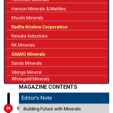
Harison Minerals & Marbles
Khushi Minerals
Radha Krishna Corporation
Renuka Industries
RK Minerals
SAMIO Minerals
Sands Minerals
Vikings Mineral
Whitegold Minerals
MAGAZINE CONTENTS
Editor's Note
04
Building Future with Minerals