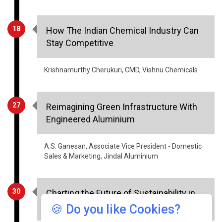
18
How The Indian Chemical Industry Can
Stay Competitive
Krishnamurthy Cherukuri, CMD, Vishnu Chemicals
27
Reimagining Green Infrastructure With
Engineered Aluminium
A.S. Ganesan, Associate Vice President - Domestic
Sales & Marketing, Jindal Aluminium
30
Charting the Future of Sustainability in
Manufacturing
🍪 Do you like Cookies?