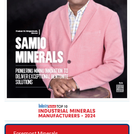
Foremost Minerals