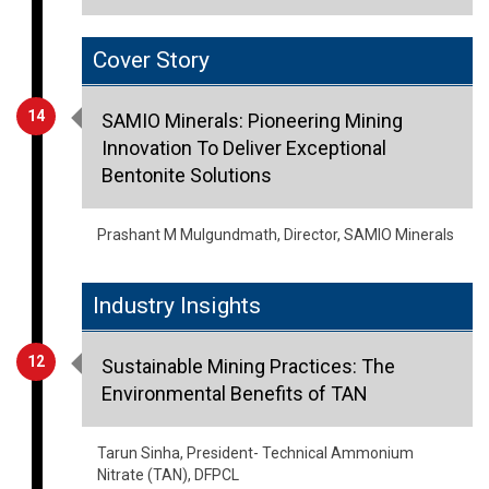
Cover Story
14
SAMIO Minerals: Pioneering Mining
Innovation To Deliver Exceptional
Bentonite Solutions
Prashant M Mulgundmath, Director, SAMIO Minerals
Industry Insights
12
Sustainable Mining Practices: The
Environmental Benefits of TAN
Tarun Sinha, President- Technical Ammonium
Nitrate (TAN), DFPCL