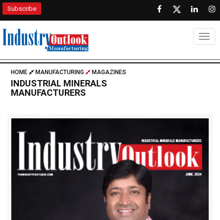
Subscribe
Togg
HOME
MANUFACTURING
MAGAZINES
INDUSTRIAL MINERALS
MANUFACTURERS