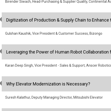
Birender Siwach, Head-Purchasing & Supplier Quality, Continental A
Digitization of Production & Supply Chain to Enhance 
Gulshan Kaushik, Vice President & Customer Success, Bizongo
Leveraging the Power of Human Robot Collaboration f
Karan Deep Singh, Vice President - Sales & Support, Anscer Robotic
Why Elevator Modernization is Necessary?
Suresh Kalathur, Deputy Managing Director, Mitsubishi Elevator