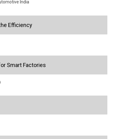
utomotive India
the Efficiency
or Smart Factories
s