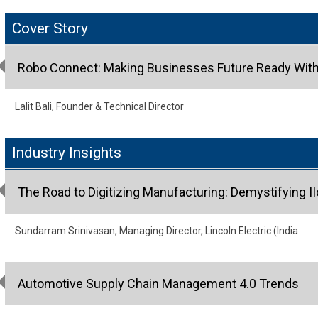
Cover Story
Robo Connect: Making Businesses Future Ready With 
Lalit Bali, Founder & Technical Director
Industry Insights
The Road to Digitizing Manufacturing: Demystifying I
Sundarram Srinivasan, Managing Director, Lincoln Electric (India
Automotive Supply Chain Management 4.0 Trends