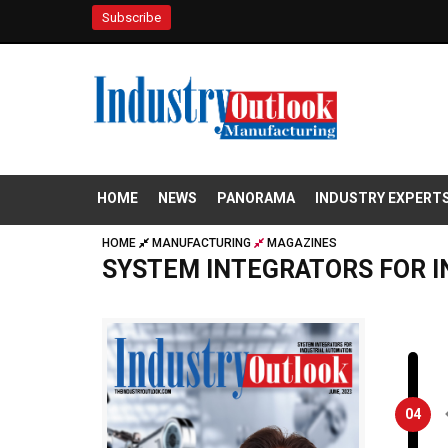
Subscribe
HOME
NEWS
PANORAMA
INDUSTRY EXPERT
HOME
MANUFACTURING
MAGAZINES
SYSTEM INTEGRATORS FOR 
04