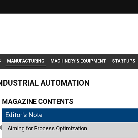
S
MANUFACTURING
MACHINERY & EQUIPMENT
STARTUPS
INDUSTRIAL AUTOMATION
MAGAZINE CONTENTS
Editor's Note
Aiming for Process Optimization