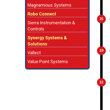
Magnamious Systems
Robo Connect
25
Sierra Instrumentation &
Controls
Synergy Systems &
Solutions
29
Vallect
Value Point Systems
32