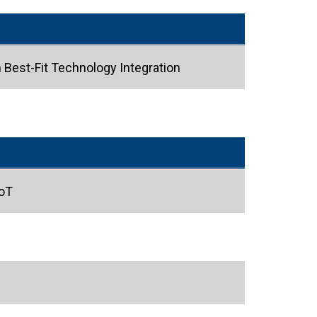
Best-Fit Technology Integration
IoT