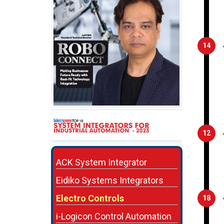
14
12
ACK System Integrator
Eidiko Systems Integrators
Electro Controls
18
i-Logicon Control Automation