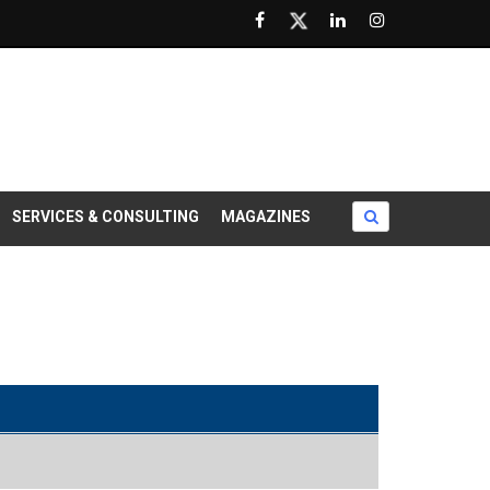
SERVICES & CONSULTING
MAGAZINES