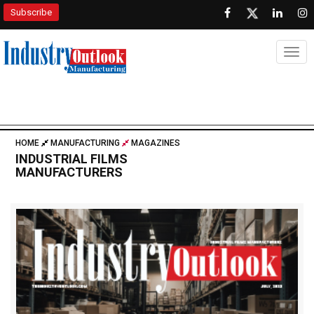
Subscribe
Togg
HOME
MANUFACTURING
MAGAZINES
INDUSTRIAL FILMS
MANUFACTURERS