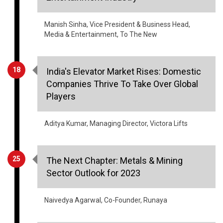
Manish Sinha, Vice President & Business Head,
Media & Entertainment, To The New
18
India's Elevator Market Rises: Domestic
Companies Thrive To Take Over Global
Players
Aditya Kumar, Managing Director, Victora Lifts
25
The Next Chapter: Metals & Mining
Sector Outlook for 2023
Naivedya Agarwal, Co-Founder, Runaya