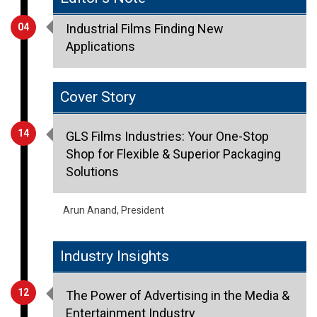
04
Industrial Films Finding New
Applications
Cover Story
14
GLS Films Industries: Your One-Stop
Shop for Flexible & Superior Packaging
Solutions
Arun Anand, President
Industry Insights
12
The Power of Advertising in the Media &
Entertainment Industry