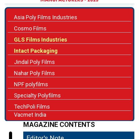
Asia Poly Films Industries
Cosmo Films
GLS Films Industries
Intact Packaging
Jindal Poly Films
Nahar Poly Films
NPF polyfilms
Specialty Polyfilms
TechPoli Films
Vacmet India
MAGAZINE CONTENTS
Editor's Note