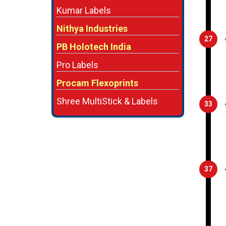
Kumar Labels
Nithya Industries
27
PB Holotech India
Pro Labels
Procam Flexoprints
Shree MultiStick & Labels
33
37