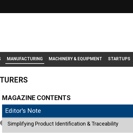
S
MANUFACTURING
MACHINERY & EQUIPMENT
STARTUPS
CTURERS
MAGAZINE CONTENTS
Editor's Note
Simplifying Product Identification & Traceability