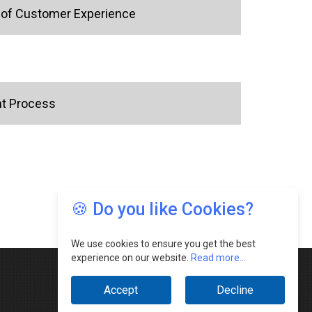
e of Customer Experience
nt Process
🍪 Do you like Cookies?
We use cookies to ensure you get the best
experience on our website.
Read more...
Accept
Decline