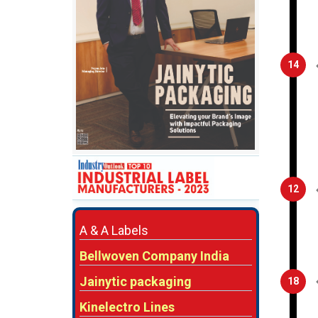
14
12
A & A Labels
Bellwoven Company India
Jainytic packaging
18
Kinelectro Lines