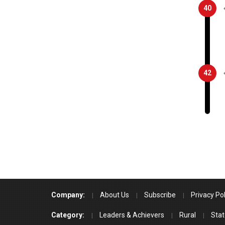
40
42
Company:
About Us
Subscribe
Privacy Pol
Category:
Leaders & Achievers
Rural
Stat