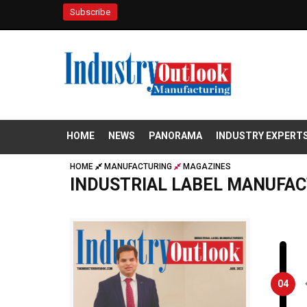
Subscribe
HOME
NEWS
PANORAMA
INDUSTRY EXPERT
HOME
MANUFACTURING
MAGAZINES
INDUSTRIAL LABEL MANUFA
04