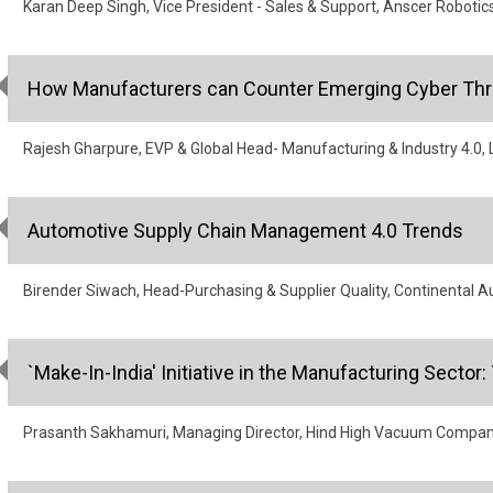
Karan Deep Singh, Vice President - Sales & Support, Anscer Robotic
How Manufacturers can Counter Emerging Cyber Thr
Rajesh Gharpure, EVP & Global Head- Manufacturing & Industry 4.0, L
Automotive Supply Chain Management 4.0 Trends
Birender Siwach, Head-Purchasing & Supplier Quality, Continental A
`Make-In-India' Initiative in the Manufacturing Sect
Prasanth Sakhamuri, Managing Director, Hind High Vacuum Compa