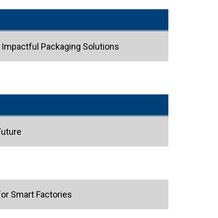
h Impactful Packaging Solutions
Future
or Smart Factories