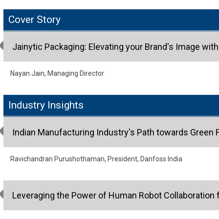
Cover Story
Jainytic Packaging: Elevating your Brand's Image wit
Nayan Jain, Managing Director
Industry Insights
Indian Manufacturing Industry's Path towards Green 
Ravichandran Purushothaman, President, Danfoss India
Leveraging the Power of Human Robot Collaboration f