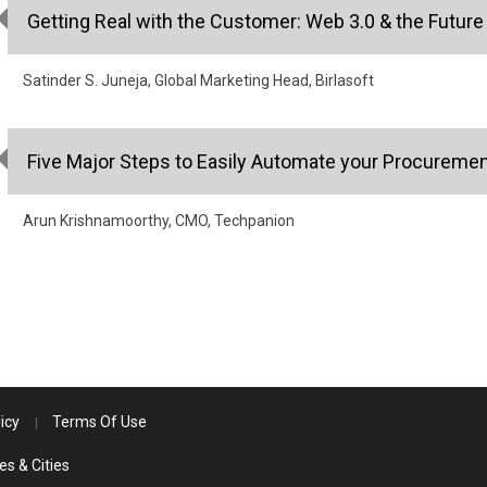
Getting Real with the Customer: Web 3.0 & the Futur
Satinder S. Juneja, Global Marketing Head, Birlasoft
Five Major Steps to Easily Automate your Procureme
Arun Krishnamoorthy, CMO, Techpanion
icy
Terms Of Use
es & Cities