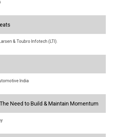
s
eats
arsen & Toubro Infotech (LTI).
utomotive India
or: The Need to Build & Maintain Momentum
ny