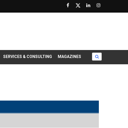
SERVICES & CONSULTING
MAGAZINES