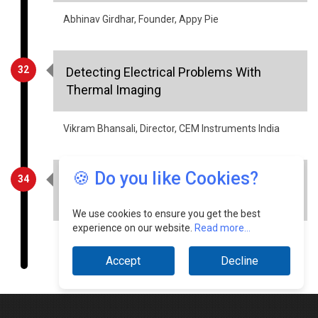
32
Detecting Electrical Problems With
Thermal Imaging
Vikram Bhansali, Director, CEM Instruments India
34
Factors that will drive the growth of
Indian warehousing and logistics in 2021
🍪 Do you like Cookies?
Aditya Vazirani, CEO, Robinsons Global Logistics
Solutions
We use cookies to ensure you get the best
experience on our website.
Read more...
Accept
Decline
© Copyright 2026 Industry Outlook. All rights reserved.