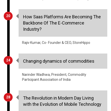
20
How Saas Platforms Are Becoming The
Backbone Of The E-Commerce
Industry?
Rajiv Kumar, Co- Founder & CEO, StoreHippo
24
Changing dynamics of commodities
Narinder Wadhwa, President, Commodity
Participant Association of India
28
The Revolution in Modern Day Living
with the Evolution of Mobile Technology
Abhinav Girdhar, Founder, Appy Pie