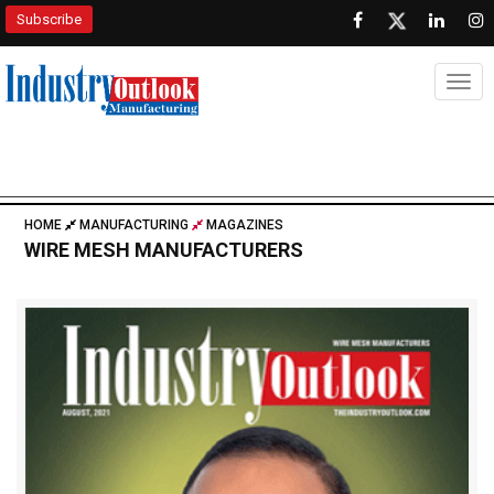
Subscribe
Togg
HOME
MANUFACTURING
MAGAZINES
WIRE MESH MANUFACTURERS