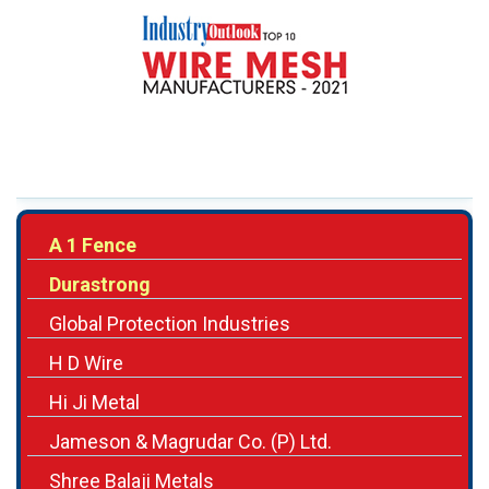
A 1 Fence
Durastrong
Global Protection Industries
H D Wire
Hi Ji Metal
Jameson & Magrudar Co. (P) Ltd.
Shree Balaji Metals
Swastik Wires