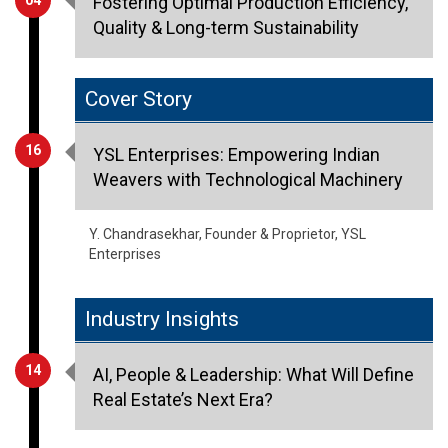
Fostering Optimal Production Efficiency,
Quality & Long-term Sustainability
Cover Story
16
YSL Enterprises: Empowering Indian
Weavers with Technological Machinery
Y. Chandrasekhar, Founder & Proprietor, YSL
Enterprises
Industry Insights
14
AI, People & Leadership: What Will Define
Real Estate’s Next Era?