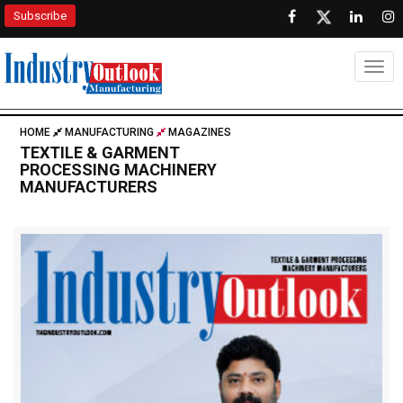
Subscribe
Togg
HOME
MANUFACTURING
MAGAZINES
TEXTILE & GARMENT
PROCESSING MACHINERY
MANUFACTURERS