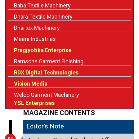
Baba Textile Machinery
Dhara Textile Machinery
Dhartex Machinery
Meera Industries
Pragjyotika Enterprise
Ramsons Garment Finishing
RDX Digital Technologies
Vision Media
Welco Garment Machinery
YSL Enterprises
MAGAZINE CONTENTS
Editor's Note
04