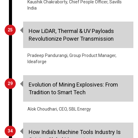
Kaushik Chakraborty, Chief People Officer, Savills
India
25
How LiDAR, Thermal & UV Payloads
Revolutionize Power Transmission
Pradeep Pandurangi, Group Product Manager,
Ideaforge
29
Evolution of Mining Explosives: From
Tradition to Smart Tech
Alok Choudhari, CEO, SBL Energy
34
How India’s Machine Tools Industry Is