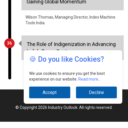
Gaining Global Momentum
Wilson Thomas, Managing Director, Index Machine
Tools India
36
The Role of Indigenization in Advancing
India’s Drone Sector
🍪 Do you like Cookies?
Lakshya Chauhan, Project Head - Drone
Manufacturing, Indian Army
We use cookies to ensure you get the best
experience on our website.
Read more...
Accept
Decline
© Copyright 2026 Industry Outlook. All rights reserved.