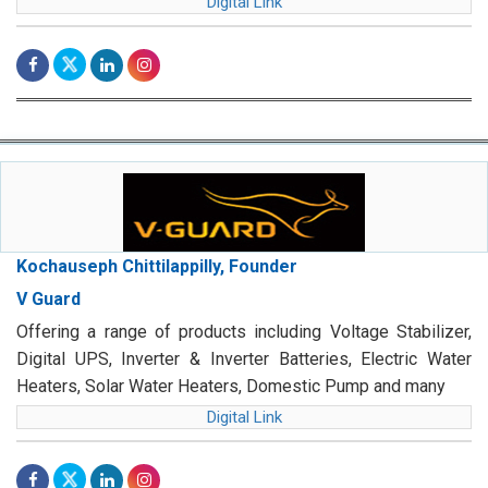
Digital Link
Kochauseph Chittilappilly, Founder
V Guard
Offering a range of products including Voltage Stabilizer,
Digital UPS, Inverter & Inverter Batteries, Electric Water
Heaters, Solar Water Heaters, Domestic Pump and many
Digital Link