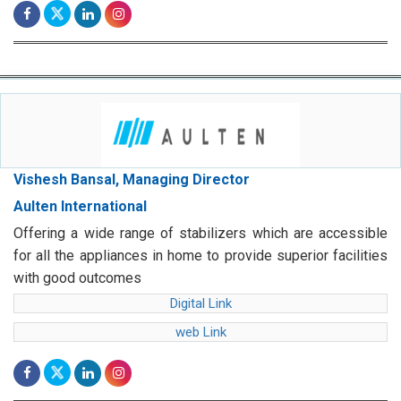
Vishesh Bansal, Managing Director
Aulten International
Offering a wide range of stabilizers which are accessible
for all the appliances in home to provide superior facilities
with good outcomes
Digital Link
web Link