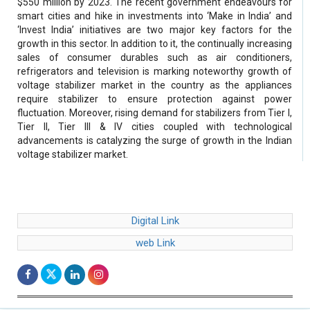
$550 million by 2023. The recent government endeavours for
smart cities and hike in investments into ‘Make in India’ and
‘Invest India’ initiatives are two major key factors for the
growth in this sector. In addition to it, the continually increasing
sales of consumer durables such as air conditioners,
refrigerators and television is marking noteworthy growth of
voltage stabilizer market in the country as the appliances
require stabilizer to ensure protection against power
fluctuation. Moreover, rising demand for stabilizers from Tier I,
Tier II, Tier III & IV cities coupled with technological
advancements is catalyzing the surge of growth in the Indian
voltage stabilizer market.
Digital Link
web Link