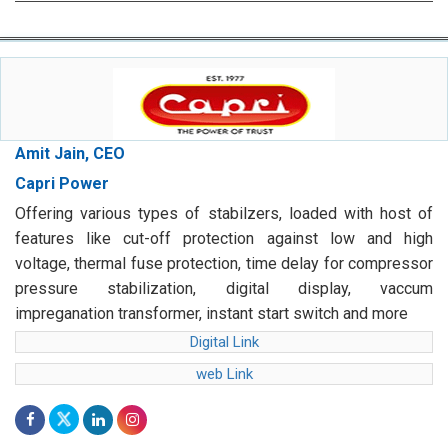
Amit Jain, CEO
Capri Power
Offering various types of stabilzers, loaded with host of
features like cut-off protection against low and high
voltage, thermal fuse protection, time delay for compressor
pressure stabilization, digital display, vaccum
impreganation transformer, instant start switch and more
Digital Link
web Link