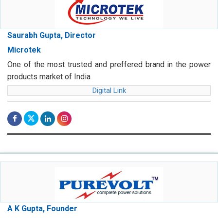
Saurabh Gupta, Director
Microtek
One of the most trusted and preffered brand in the power
products market of India
Digital Link
A K Gupta, Founder