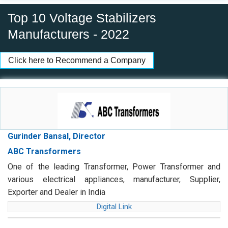
Top 10 Voltage Stabilizers
Manufacturers - 2022
Click here to Recommend a Company
Gurinder Bansal, Director
ABC Transformers
One of the leading Transformer, Power Transformer and
various electrical appliances, manufacturer, Supplier,
Exporter and Dealer in India
Digital Link