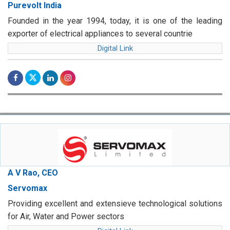
Purevolt India
Founded in the year 1994, today, it is one of the leading
exporter of electrical appliances to several countrie
Digital Link
A V Rao, CEO
Servomax
Providing excellent and extensieve technological solutions
for Air, Water and Power sectors