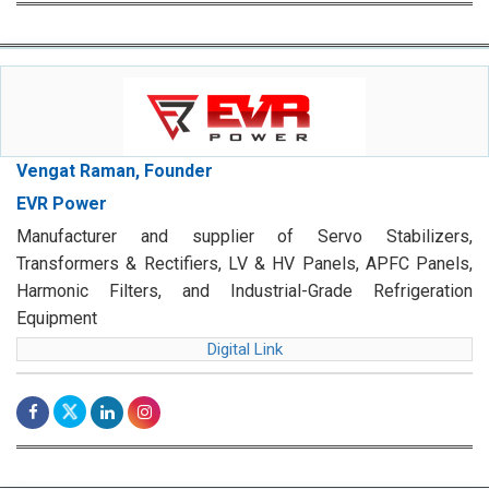
Vengat Raman, Founder
EVR Power
Manufacturer and supplier of Servo Stabilizers,
Transformers & Rectifiers, LV & HV Panels, APFC Panels,
Harmonic Filters, and Industrial-Grade Refrigeration
Equipment
Digital Link