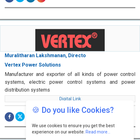
Muralitharan Lakshmanan, Directo
Vertex Power Solutions
Manufacturer and exporter of all kinds of power control
systems, electric power control systems and power
distribution systems
Digital Link
🍪 Do you like Cookies?
We use cookies to ensure you get the best
experience on our website.
Read more...