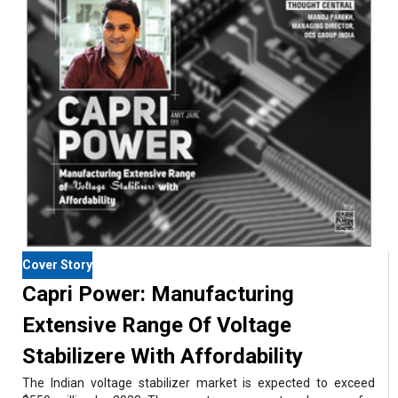
Cover Story
Capri Power: Manufacturing
Extensive Range Of Voltage
Stabilizere With Affordability
The Indian voltage stabilizer market is expected to exceed