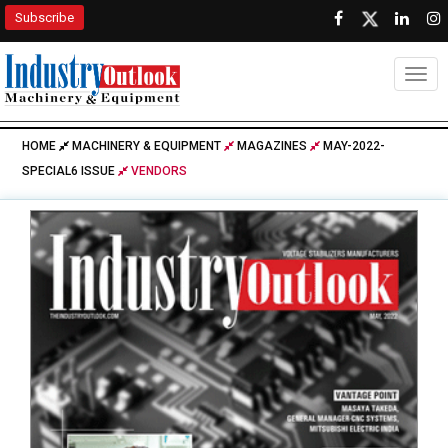
Subscribe
Togg
HOME
MACHINERY & EQUIPMENT
MAGAZINES
MAY-2022-
SPECIAL6 ISSUE
VENDORS