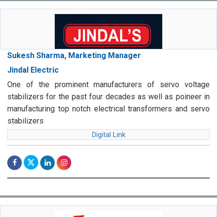
Sukesh Sharma, Marketing Manager
Jindal Electric
One of the prominent manufacturers of servo voltage
stabilizers for the past four decades as well as poineer in
manufacturing top notch electrical transformers and servo
stabilizers
Digital Link