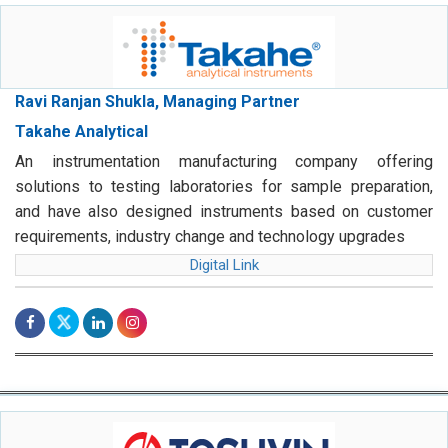
Ravi Ranjan Shukla, Managing Partner
Takahe Analytical
An instrumentation manufacturing company offering
solutions to testing laboratories for sample preparation,
and have also designed instruments based on customer
requirements, industry change and technology upgrades
Digital Link