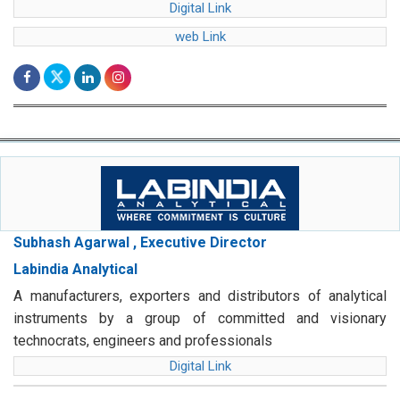
Digital Link
web Link
Subhash Agarwal , Executive Director
Labindia Analytical
A manufacturers, exporters and distributors of analytical
instruments by a group of committed and visionary
technocrats, engineers and professionals
Digital Link