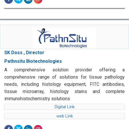
SK Doss , Director
Pathnsitu Biotechnologies
A comprehensive solution provider offering a
comprehensive range of solutions for tissue pathology
needs, including histology equipment, FITC antibodies,
tissue microarray, histology stains and complete
immunohistochemistry solutions
Digital Link
web Link