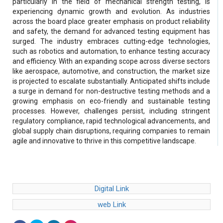
particularly in the field of mechanical strength testing, is
experiencing dynamic growth and evolution. As industries
across the board place greater emphasis on product reliability
and safety, the demand for advanced testing equipment has
surged. The industry embraces cutting-edge technologies,
such as robotics and automation, to enhance testing accuracy
and efficiency. With an expanding scope across diverse sectors
like aerospace, automotive, and construction, the market size
is projected to escalate substantially. Anticipated shifts include
a surge in demand for non-destructive testing methods and a
growing emphasis on eco-friendly and sustainable testing
processes. However, challenges persist, including stringent
regulatory compliance, rapid technological advancements, and
global supply chain disruptions, requiring companies to remain
agile and innovative to thrive in this competitive landscape.
Digital Link
web Link