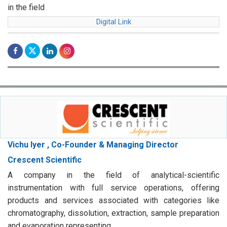
in the field
Digital Link
Vichu Iyer , Co-Founder & Managing Director
Crescent Scientific
A company in the field of analytical-scientific
instrumentation with full service operations, offering
products and services associated with categories like
chromatography, dissolution, extraction, sample preparation
and evaporation representing