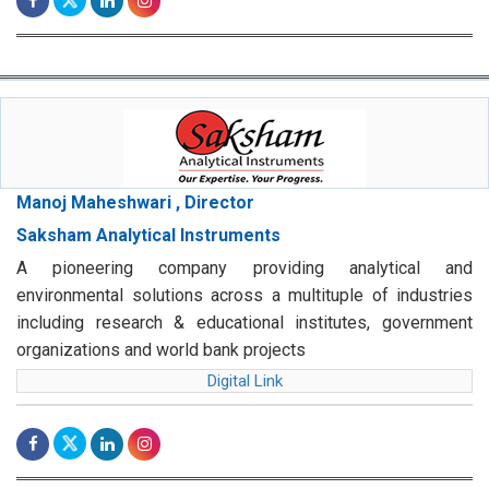
Manoj Maheshwari , Director
Saksham Analytical Instruments
A pioneering company providing analytical and
environmental solutions across a multituple of industries
including research & educational institutes, government
organizations and world bank projects
Digital Link