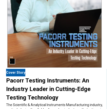
Cover Story
Pacorr Testing Instruments: An
Industry Leader in Cutting-Edge
Testing Technology
The Scientific & Analytical Instruments Manufacturing industry,