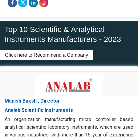
Top 10 Scientific & Analytical
Instruments Manufacturers - 2023
Click here to Recommend a Company
Manish Baksh , Director
Analab Scientific Instruments
An organization manufacturing micro controller based
analytical scientific laboratory instruments, which are used
in various industries, with more than 15 year of experience