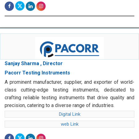
Sanjay Sharma , Director
Pacorr Testing Instruments
A prominent manufacturer, supplier, and exporter of world-
class cutting-edge testing instruments, dedicated to
crafting reliable testing instruments that drive quality and
precision, catering to a diverse range of industries.
Digital Link
web Link