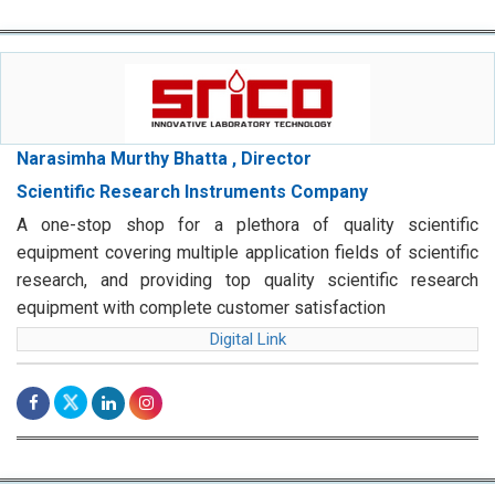
Narasimha Murthy Bhatta , Director
Scientific Research Instruments Company
A one-stop shop for a plethora of quality scientific
equipment covering multiple application fields of scientific
research, and providing top quality scientific research
equipment with complete customer satisfaction
Digital Link