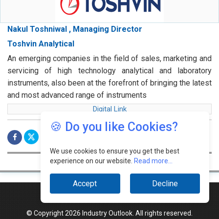
Nakul Toshniwal , Managing Director
Toshvin Analytical
An emerging companies in the field of sales, marketing and
servicing of high technology analytical and laboratory
instruments, also been at the forefront of bringing the latest
and most advanced range of instruments
Digital Link
🍪 Do you like Cookies?
We use cookies to ensure you get the best
experience on our website.
Read more...
Accept
Decline
© Copyright 2026 Industry Outlook. All rights reserved.