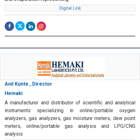
Digital Link
Anil Kunte , Director
Hemaki
A manufacturer and distributor of scientific and analytical
instruments specializing in online/portable oxygen
analyzers, gas analyzers, gas moisture meters, dew point
meters, online/portable gas analysis and LPG/CNG
analysis