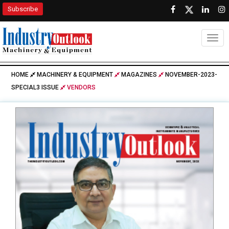
Subscribe
Togg
HOME
MACHINERY & EQUIPMENT
MAGAZINES
NOVEMBER-2023-
SPECIAL3 ISSUE
VENDORS