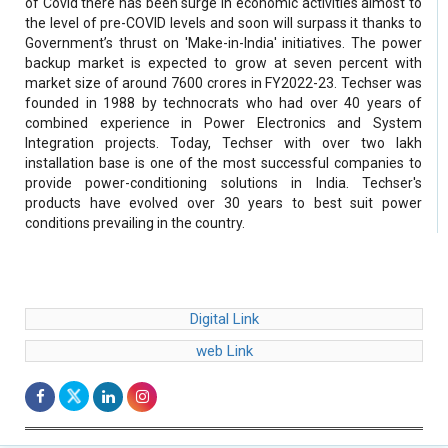
of Covid there has been surge in economic activities almost to
the level of pre-COVID levels and soon will surpass it thanks to
Government’s thrust on 'Make-in-India' initiatives. The power
backup market is expected to grow at seven percent with
market size of around 7600 crores in FY2022-23. Techser was
founded in 1988 by technocrats who had over 40 years of
combined experience in Power Electronics and System
Integration projects. Today, Techser with over two lakh
installation base is one of the most successful companies to
provide power-conditioning solutions in India. Techser's
products have evolved over 30 years to best suit power
conditions prevailing in the country.
Digital Link
web Link