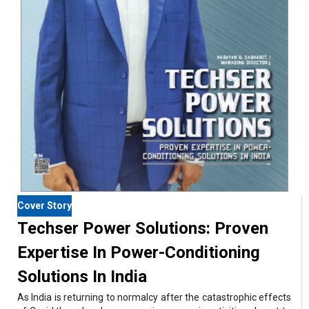
Cover Story
Techser Power Solutions: Proven
Expertise In Power-Conditioning
Solutions In India
As India is returning to normalcy after the catastrophic effects