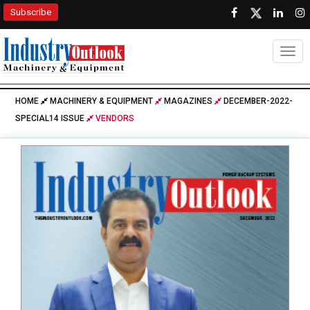
Subscribe
Togg
HOME
MACHINERY & EQUIPMENT
MAGAZINES
DECEMBER-2022-
SPECIAL14 ISSUE
VENDORS