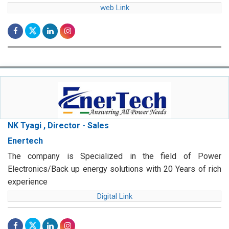
web Link
NK Tyagi , Director - Sales
Enertech
The company is Specialized in the field of Power
Electronics/Back up energy solutions with 20 Years of rich
experience
Digital Link