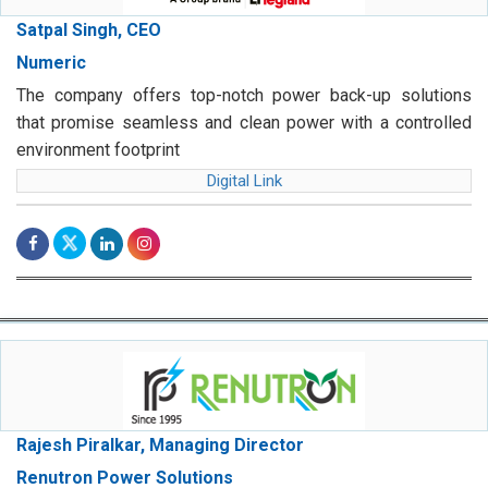
Satpal Singh, CEO
Numeric
The company offers top-notch power back-up solutions
that promise seamless and clean power with a controlled
environment footprint
Digital Link
Rajesh Piralkar, Managing Director
Renutron Power Solutions