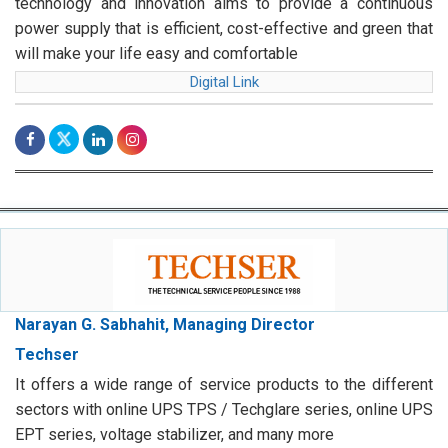
technology and innovation aims to provide a continuous
power supply that is efficient, cost-effective and green that
will make your life easy and comfortable
Digital Link
Narayan G. Sabhahit, Managing Director
Techser
It offers a wide range of service products to the different
sectors with online UPS TPS / Techglare series, online UPS
EPT series, voltage stabilizer, and many more