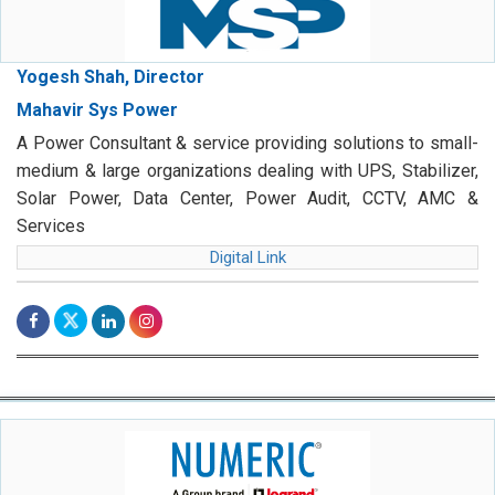
Yogesh Shah, Director
Mahavir Sys Power
A Power Consultant & service providing solutions to small-
medium & large organizations dealing with UPS, Stabilizer,
Solar Power, Data Center, Power Audit, CCTV, AMC &
Services
Digital Link