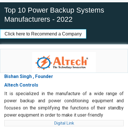
Top 10 Power Backup Systems
Manufacturers - 2022
Click here to Recommend a Company
Bishan Singh , Founder
Altech Controls
It is specialized in the manufacture of a wide range of
power backup and power conditioning equipment and
focuses on the simplifying the functions of their standby
power equipment in order to make it user-friendly
Digital Link