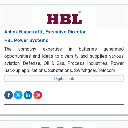
Ashok Nagarkatti , Executive Director
HBL Power Systems
The company expertise in batteries generated
opportunities and ideas to diversify and supplies various
aviation, Defense, Oil & Gas, Process Industries, Power
Back-up applications, Substations, Switchgear, Telecom
Digital Link