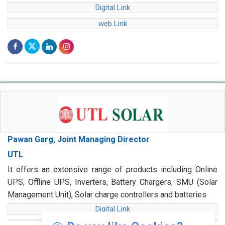
Digital Link
web Link
Pawan Garg, Joint Managing Director
UTL
It offers an extensive range of products including Online
UPS, Offline UPS, Inverters, Battery Chargers, SMU (Solar
Management Unit), Solar charge controllers and batteries
Digital Link