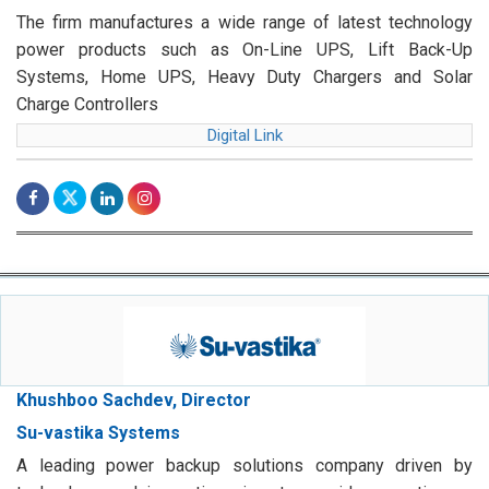
The firm manufactures a wide range of latest technology
power products such as On-Line UPS, Lift Back-Up
Systems, Home UPS, Heavy Duty Chargers and Solar
Charge Controllers
Digital Link
Khushboo Sachdev, Director
Su-vastika Systems
A leading power backup solutions company driven by