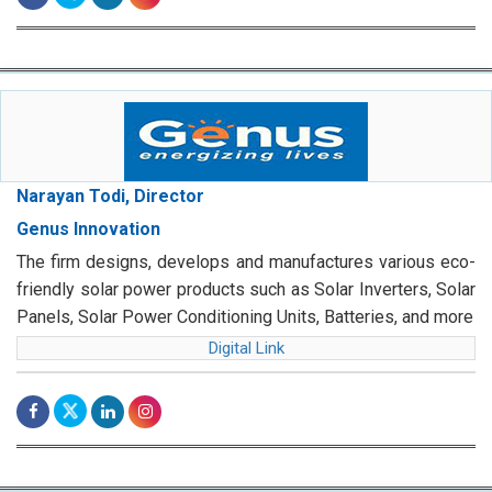
Narayan Todi, Director
Genus Innovation
The firm designs, develops and manufactures various eco-
friendly solar power products such as Solar Inverters, Solar
Panels, Solar Power Conditioning Units, Batteries, and more
Digital Link