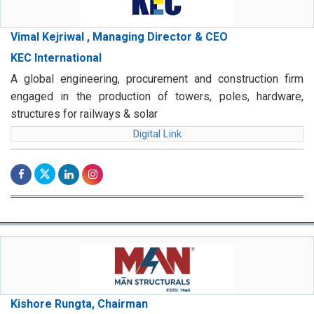
Vimal Kejriwal , Managing Director & CEO
KEC International
A global engineering, procurement and construction firm
engaged in the production of towers, poles, hardware,
structures for railways & solar
Digital Link
Kishore Rungta, Chairman