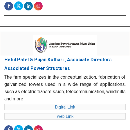
Hetul Patel & Pujan Kothari , Associate Directors
Associated Power Structures
The firm specializes in the conceptualization, fabrication of
galvanized towers used in a wide range of applications,
such as electric transmission, telecommunication, windmills
and more
Digital Link
web Link