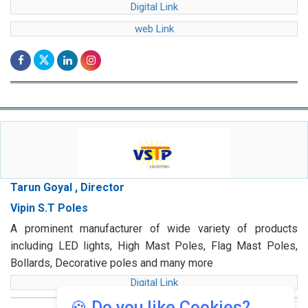
Digital Link
web Link
Tarun Goyal , Director
Vipin S.T Poles
A prominent manufacturer of wide variety of products
including LED lights, High Mast Poles, Flag Mast Poles,
Bollards, Decorative poles and many more
Digital Link
🍪 Do you like Cookies?