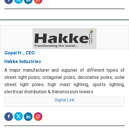
Gopal H. , CEO
Hakke Industries
A major manufacturer and supplier of different types of
street light poles, octagonal poles, decorative poles, solar
street light poles, high mast lighting, sports lighting,
electrical distribution & transmission towers
Digital Link