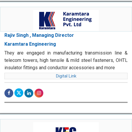
Rajiv Singh , Managing Director
Karamtara Engineering
They are engaged in manufacturing transmission line &
telecom towers, high tensile & mild steel fasteners, OHTL
insulator fittings and conductor accessories and more
Digital Link