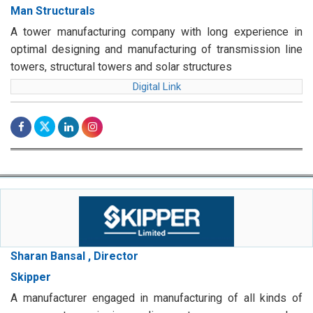
Man Structurals
A tower manufacturing company with long experience in
optimal designing and manufacturing of transmission line
towers, structural towers and solar structures
Digital Link
Sharan Bansal , Director
Skipper
A manufacturer engaged in manufacturing of all kinds of