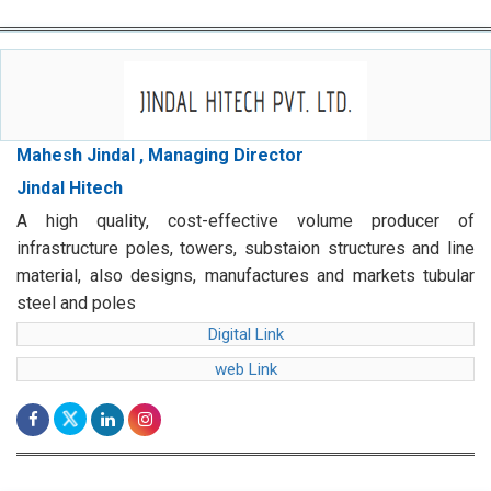
Mahesh Jindal , Managing Director
Jindal Hitech
A high quality, cost-effective volume producer of
infrastructure poles, towers, substaion structures and line
material, also designs, manufactures and markets tubular
steel and poles
Digital Link
web Link