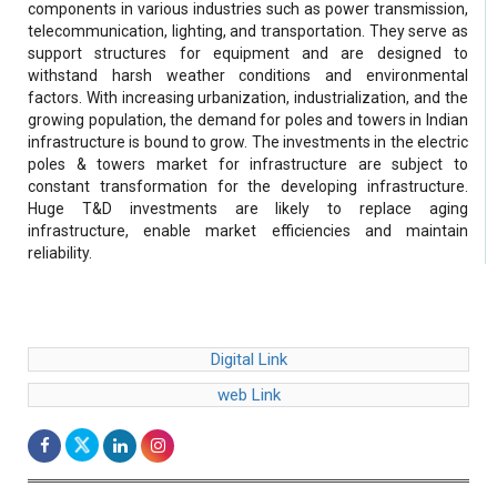
components in various industries such as power transmission,
telecommunication, lighting, and transportation. They serve as
support structures for equipment and are designed to
withstand harsh weather conditions and environmental
factors. With increasing urbanization, industrialization, and the
growing population, the demand for poles and towers in Indian
infrastructure is bound to grow. The investments in the electric
poles & towers market for infrastructure are subject to
constant transformation for the developing infrastructure.
Huge T&D investments are likely to replace aging
infrastructure, enable market efficiencies and maintain
reliability.
Digital Link
web Link