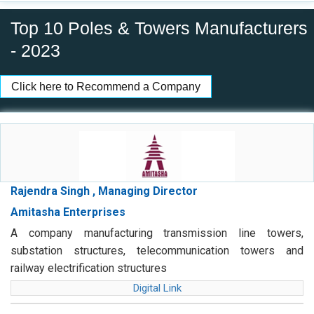
Top 10 Poles & Towers Manufacturers
- 2023
Click here to Recommend a Company
Rajendra Singh , Managing Director
Amitasha Enterprises
A company manufacturing transmission line towers,
substation structures, telecommunication towers and
railway electrification structures
Digital Link