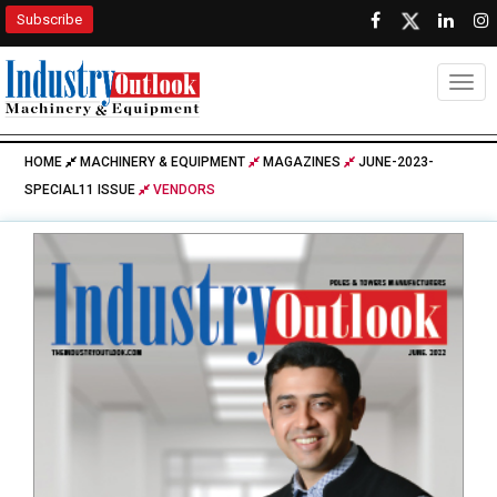
Subscribe
Togg
HOME
MACHINERY & EQUIPMENT
MAGAZINES
JUNE-2023-
SPECIAL11 ISSUE
VENDORS