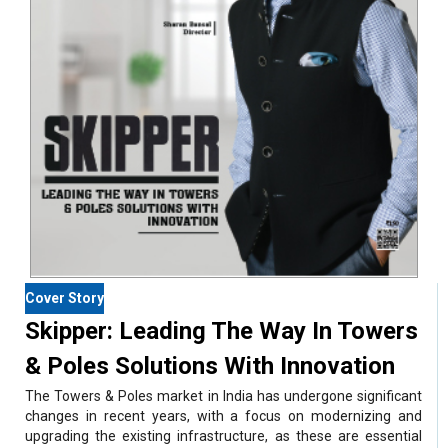
Cover Story
Skipper: Leading The Way In Towers
& Poles Solutions With Innovation
The Towers & Poles market in India has undergone significant
changes in recent years, with a focus on modernizing and
upgrading the existing infrastructure, as these are essential