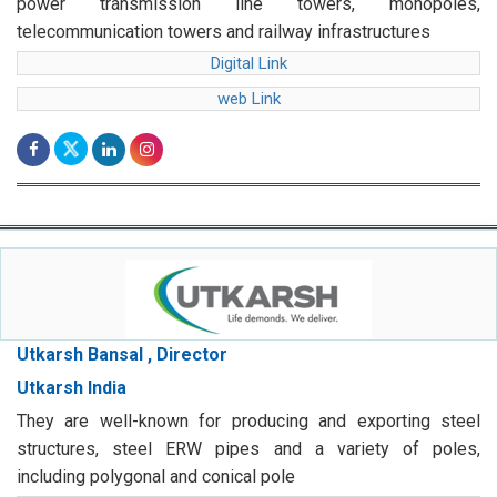
power transmission line towers, monopoles,
telecommunication towers and railway infrastructures
Digital Link
web Link
Utkarsh Bansal , Director
Utkarsh India
They are well-known for producing and exporting steel
structures, steel ERW pipes and a variety of poles,
including polygonal and conical pole