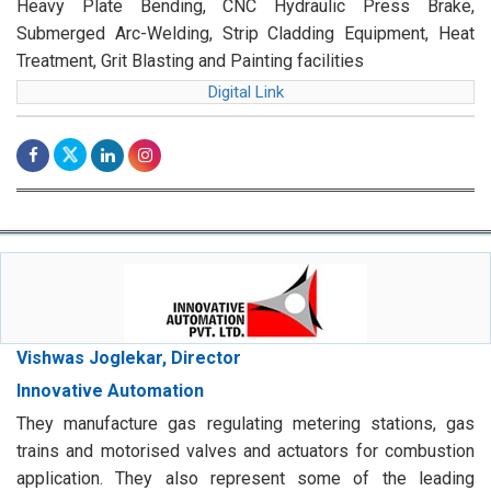
Heavy Plate Bending, CNC Hydraulic Press Brake,
Submerged Arc-Welding, Strip Cladding Equipment, Heat
Treatment, Grit Blasting and Painting facilities
Digital Link
Vishwas Joglekar, Director
Innovative Automation
They manufacture gas regulating metering stations, gas
trains and motorised valves and actuators for combustion
application. They also represent some of the leading