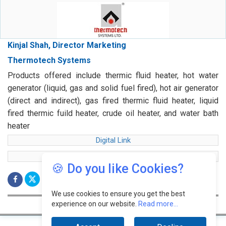
Kinjal Shah, Director Marketing
Thermotech Systems
Products offered include thermic fluid heater, hot water
generator (liquid, gas and solid fuel fired), hot air generator
(direct and indirect), gas fired thermic fluid heater, liquid
fired thermic fuild heater, crude oil heater, and water bath
heater
Digital Link
web Link
🍪 Do you like Cookies?
We use cookies to ensure you get the best
experience on our website.
Read more...