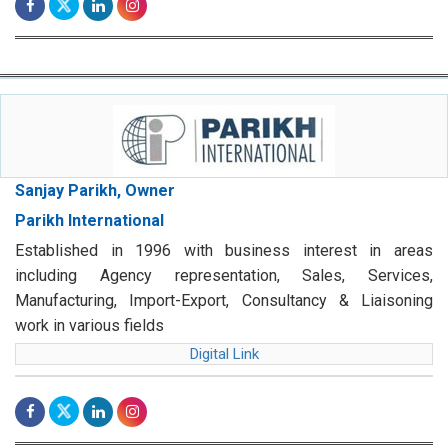
Sanjay Parikh, Owner
Parikh International
Established in 1996 with business interest in areas
including Agency representation, Sales, Services,
Manufacturing, Import-Export, Consultancy & Liaisoning
work in various fields
Digital Link