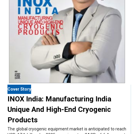
Cover Story
INOX India: Manufacturing India
Unique And High-End Cryogenic
Products
The global cryogenic equipment market is anticipated to reach