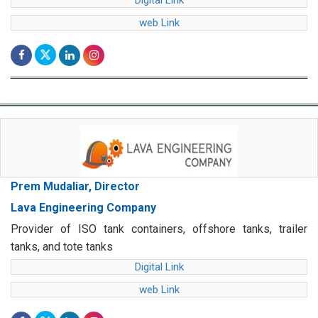
Digital Link
web Link
Prem Mudaliar, Director
Lava Engineering Company
Provider of ISO tank containers, offshore tanks, trailer
tanks, and tote tanks
Digital Link
web Link