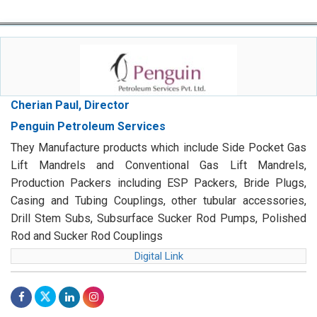
Cherian Paul, Director
Penguin Petroleum Services
They Manufacture products which include Side Pocket Gas
Lift Mandrels and Conventional Gas Lift Mandrels,
Production Packers including ESP Packers, Bride Plugs,
Casing and Tubing Couplings, other tubular accessories,
Drill Stem Subs, Subsurface Sucker Rod Pumps, Polished
Rod and Sucker Rod Couplings
Digital Link