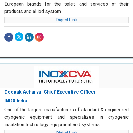
European brands for the sales and services of their
products and allied system
Digital Link
Deepak Acharya, Chief Executive Officer
INOX India
One of the largest manufacturers of standard & engineered
cryogenic equipment and specializes in cryogenic
insulation technology equipment and systems