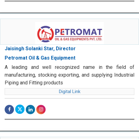
Jaisingh Solanki Star, Director
Petromat Oil & Gas Equipment
A leading and well recognized name in the field of
manufacturing, stocking exporting, and supplying Industrial
Piping and Fitting products
Digital Link