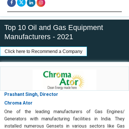
Top 10 Oil and Gas Equipment
Manufacturers - 2021
Click here to Recommend a Company
Prashant Singh, Director
Chroma Ator
One of the leading manufacturers of Gas Engines/
Generators with manufacturing facilities in India. They
installed numerous Gensets in various sectors like Gas