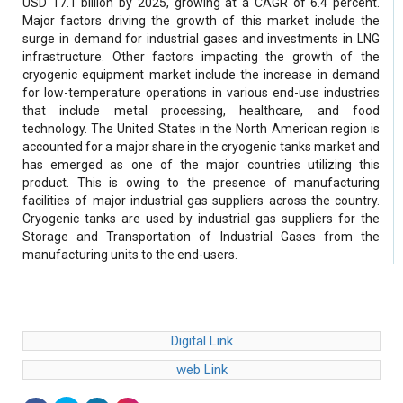
USD 17.1 billion by 2025, growing at a CAGR of 6.4 percent.
Major factors driving the growth of this market include the
surge in demand for industrial gases and investments in LNG
infrastructure. Other factors impacting the growth of the
cryogenic equipment market include the increase in demand
for low-temperature operations in various end-use industries
that include metal processing, healthcare, and food
technology. The United States in the North American region is
accounted for a major share in the cryogenic tanks market and
has emerged as one of the major countries utilizing this
product. This is owing to the presence of manufacturing
facilities of major industrial gas suppliers across the country.
Cryogenic tanks are used by industrial gas suppliers for the
Storage and Transportation of Industrial Gases from the
manufacturing units to the end-users.
Digital Link
web Link