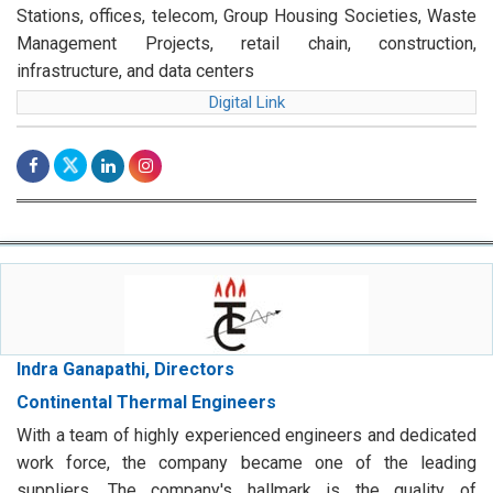
Stations, offices, telecom, Group Housing Societies, Waste
Management Projects, retail chain, construction,
infrastructure, and data centers
Digital Link
Indra Ganapathi, Directors
Continental Thermal Engineers
With a team of highly experienced engineers and dedicated
work force, the company became one of the leading
suppliers. The company's hallmark is the quality of