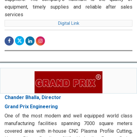
equipment, timely supplies and reliable after sales
services
Digital Link
Chander Bhalla, Director
Grand Prix Engineering
One of the most modern and well equipped world class
manufacturing facilities spanning 7000 square meters
covered area with in-house CNC Plasma Profile Cutting,