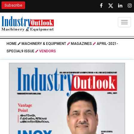
Subscribe
Togg
HOME
MACHINERY & EQUIPMENT
MAGAZINES
APRIL-2021-
SPECIAL9 ISSUE
VENDORS