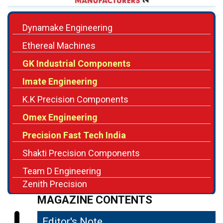
Ethereal Machines
GK Industrial Components
Imate Engineering
K.K Precision Components
Omex Engineering
Precision Fast Tech India
Shakti Precision Components
Team D Engineering
Zenith Precision
MAGAZINE CONTENTS
Editor's Note
04
Precision Engineering for Future