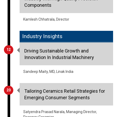
Kamlesh Chhatrala, Director
Industry Insights
12
Driving Sustainable Growth and
Innovation In Industrial Machinery
Sandeep Maity, MD, Linak India
20
Tailoring Ceramics Retail Strategies for
Emerging Consumer Segments
Satyendra Prasad Narala, Managing Director,
Regency Ceramics