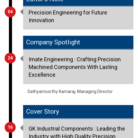
Innovation
Company Spotlight
24
Imate Engineering : Crafting Precision
Machined Components With Lasting
Excellence
Sathyamoorthy Kamaraj, Managing Director
Cover Story
16
GK Industrial Components : Leading the
Industry with High Quality Precision
Components