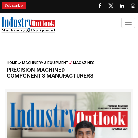
Subscribe
Togg
HOME
MACHINERY & EQUIPMENT
MAGAZINES
PRECISION MACHINED
COMPONENTS MANUFACTURERS