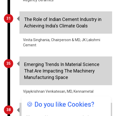
31
The Role of Indian Cement Industry in
Achieving India's Climate Goals
Vinita Singhania, Chairperson & MD, JK Lakshmi
Cement
35
Emerging Trends In Material Science
That Are Impacting The Machinery
Manufacturing Space
Vijaykrishnan Venkatesan, MD, Kennametal
38
Five Major Steps To Easily Automate
Your Procurement Process
🍪 Do you like Cookies?