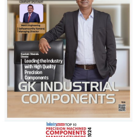
Dynamake Engineering