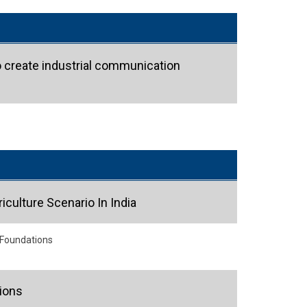
o create industrial communication
iculture Scenario In India
 Foundations
ions