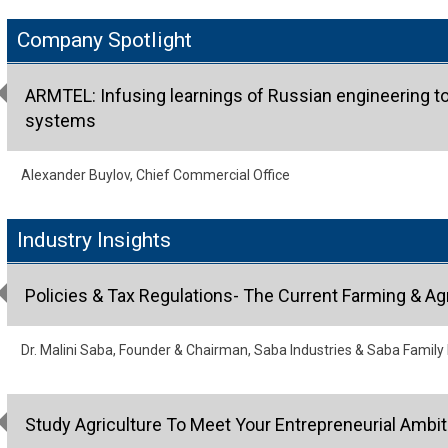
Company Spotlight
ARMTEL: Infusing learnings of Russian engineering t
systems
Alexander Buylov, Chief Commercial Office
Industry Insights
Policies & Tax Regulations- The Current Farming & Agr
Dr. Malini Saba, Founder & Chairman, Saba Industries & Saba Family
Study Agriculture To Meet Your Entrepreneurial Ambit