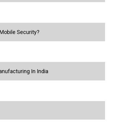
Mobile Security?
ufacturing In India