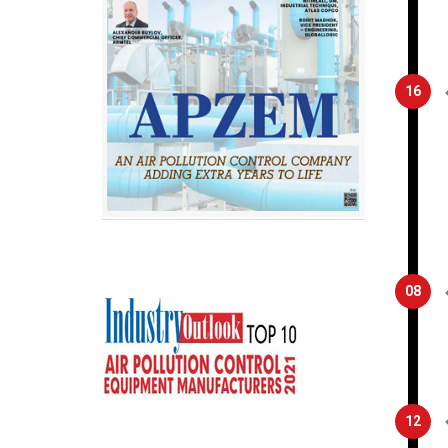
16
08
12