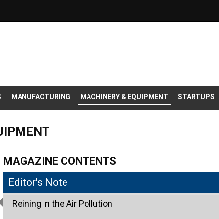
S
MANUFACTURING
MACHINERY & EQUIPMENT
STARTUPS
QUIPMENT
MAGAZINE CONTENTS
Editor's Note
Reining in the Air Pollution