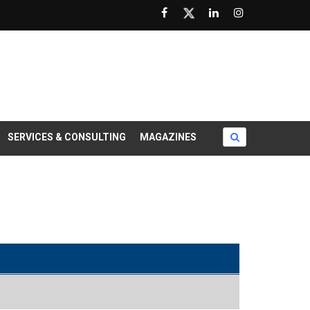
SERVICES & CONSULTING
MAGAZINES