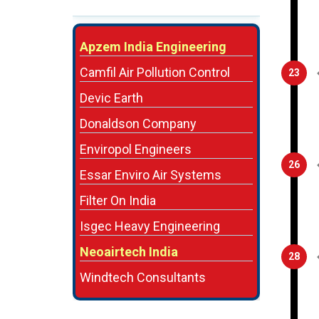
Apzem India Engineering
Camfil Air Pollution Control
23
Devic Earth
Donaldson Company
Enviropol Engineers
26
Essar Enviro Air Systems
Filter On India
Isgec Heavy Engineering
Neoairtech India
28
Windtech Consultants