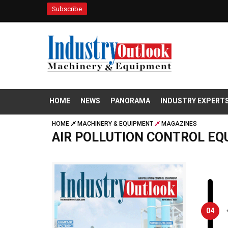
Subscribe
HOME
NEWS
PANORAMA
INDUSTRY EXPERT
HOME
MACHINERY & EQUIPMENT
MAGAZINES
AIR POLLUTION CONTROL E
04