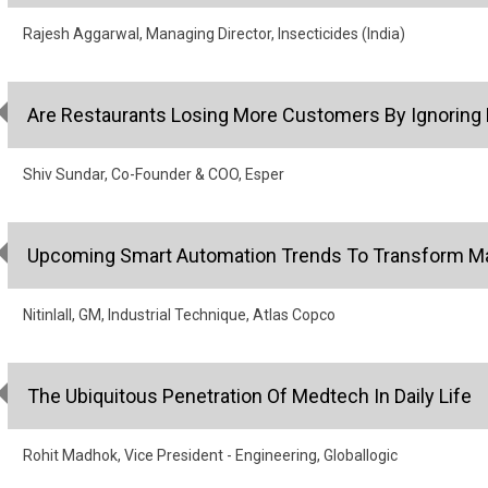
Rajesh Aggarwal, Managing Director, Insecticides (India)
Are Restaurants Losing More Customers By Ignoring 
Shiv Sundar, Co-Founder & COO, Esper
Upcoming Smart Automation Trends To Transform Man
Nitinlall, GM, Industrial Technique, Atlas Copco
The Ubiquitous Penetration Of Medtech In Daily Life
Rohit Madhok, Vice President - Engineering, Globallogic