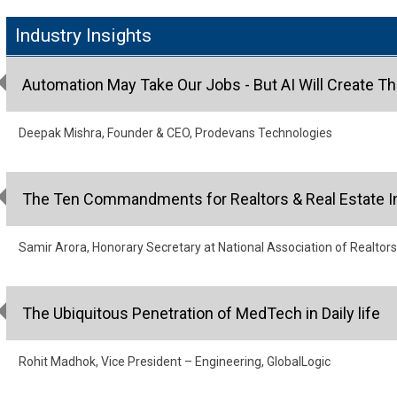
Industry Insights
Automation May Take Our Jobs - But AI Will Create T
Deepak Mishra, Founder & CEO, Prodevans Technologies
The Ten Commandments for Realtors & Real Estate I
Samir Arora, Honorary Secretary at National Association of Realtors
The Ubiquitous Penetration of MedTech in Daily life
Rohit Madhok, Vice President – Engineering, GlobalLogic