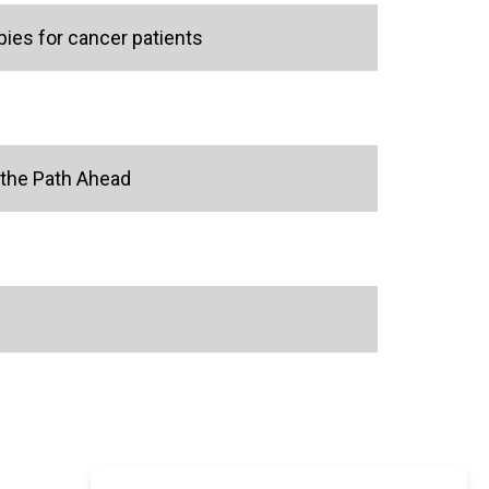
ies for cancer patients
 the Path Ahead