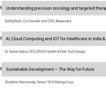
Understanding precision oncology and targeted therap
Kshitij Rishi, Co-Founder and COO, 4basecare
AI, Cloud Computing and IOT for Healthcare in India &
Dr. Kanav Kahol, CEO, DIVOC Health & Pink Tech Design
Sustainable Development – The Way for Future
Shabbhir Kanchwala, Senior VP, K Raheja Corp