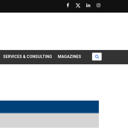
SERVICES & CONSULTING
MAGAZINES