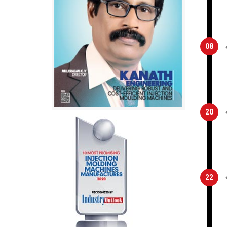
08
20
22