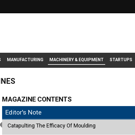
S
MANUFACTURING
MACHINERY & EQUIPMENT
STARTUPS
INES
MAGAZINE CONTENTS
Editor's Note
Catapulting The Efficacy Of Moulding