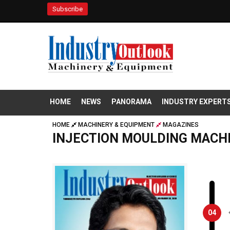
Subscribe
HOME
NEWS
PANORAMA
INDUSTRY EXPERT
HOME
MACHINERY & EQUIPMENT
MAGAZINES
INJECTION MOULDING MACH
04