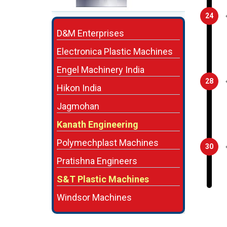
24
D&M Enterprises
Electronica Plastic Machines
Engel Machinery India
28
Hikon India
Jagmohan
Kanath Engineering
Polymechplast Machines
30
Pratishna Engineers
S&T Plastic Machines
Windsor Machines