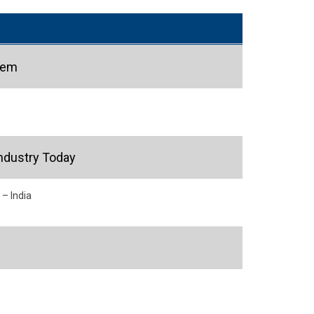
hem
ndustry Today
 – India