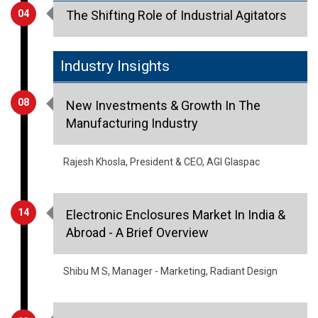
Industry Insights
08
New Investments & Growth In The
Manufacturing Industry
Rajesh Khosla, President & CEO, AGI Glaspac
14
Electronic Enclosures Market In India &
Abroad - A Brief Overview
Shibu M S, Manager - Marketing, Radiant Design
23
Electrification Of The Indian Automotive
Industry