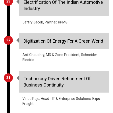
Jeffry Jacob, Partner, KPMG
27
Digitization Of Energy For A Green World
Anil Chaudhry, MD & Zone President, Schneider
Electric
31
Technology Driven Refinement Of
Business Continuity
Vinod Raju, Head - IT & Enterprise Solutions, Expo
Freight
35
Why The Government Needs To Create