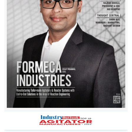
Anala Agitator