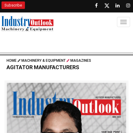
Subscribe
Togg
HOME
MACHINERY & EQUIPMENT
MAGAZINES
AGITATOR MANUFACTURERS