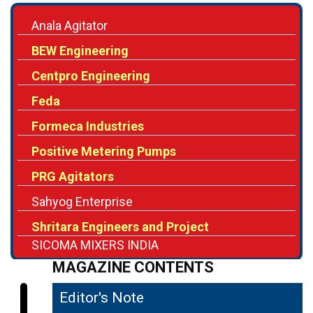
BEW Engineering
Centpro Engineering
Feda
Formeca Industries
Positive Metering Pumps
PRG Agitators
Sahyog Enterprise
Shritara Engineers and Project
SICOMA MIXERS INDIA
MAGAZINE CONTENTS
Editor's Note
04
The Shifting Role of Industrial Agitators