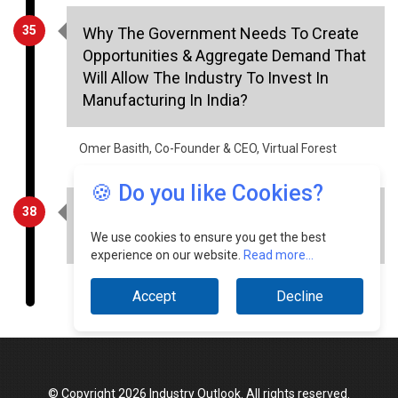
Opportunities & Aggregate Demand That
Will Allow The Industry To Invest In
Manufacturing In India?
Omer Basith, Co-Founder & CEO, Virtual Forest
38
The Creative Evolution Of Interior
Solutions
🍪 Do you like Cookies?
Alok Agarwal, Chief Marketing Officer, Orient Bell
We use cookies to ensure you get the best
experience on our website.
Read more...
Accept
Decline
© Copyright 2026 Industry Outlook. All rights reserved.