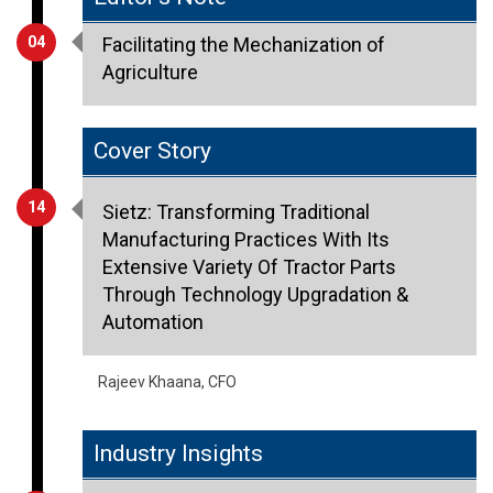
Agriculture
Cover Story
14
Sietz: Transforming Traditional
Manufacturing Practices With Its
Extensive Variety Of Tractor Parts
Through Technology Upgradation &
Automation
Rajeev Khaana, CFO
Industry Insights
10
Smart Buildings: Driving Sustainability
through Digitalization