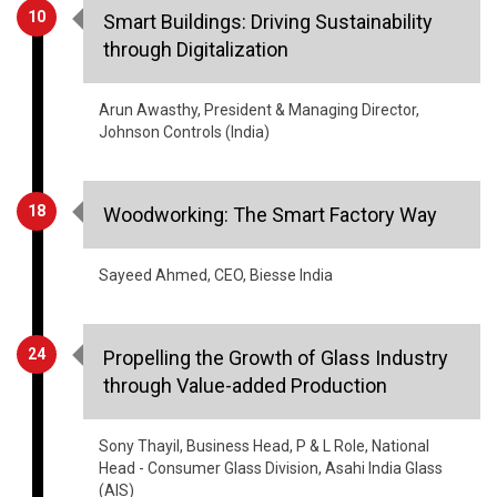
Arun Awasthy, President & Managing Director,
Johnson Controls (India)
18
Woodworking: The Smart Factory Way
Sayeed Ahmed, CEO, Biesse India
24
Propelling the Growth of Glass Industry
through Value-added Production
Sony Thayil, Business Head, P & L Role, National
Head - Consumer Glass Division, Asahi India Glass
(AIS)