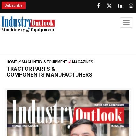
Subscribe
Togg
HOME
MACHINERY & EQUIPMENT
MAGAZINES
TRACTOR PARTS &
COMPONENTS MANUFACTURERS