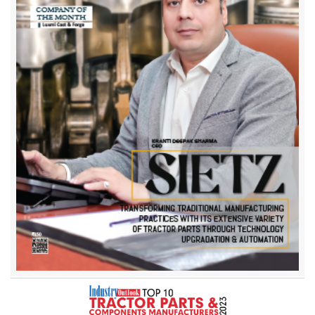
Bharat Industrial Corporation