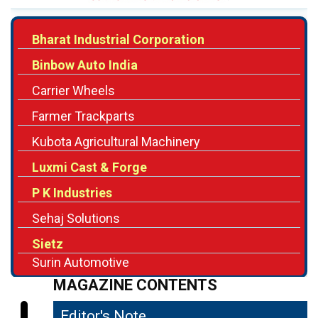
Binbow Auto India
Carrier Wheels
Farmer Trackparts
Kubota Agricultural Machinery
Luxmi Cast & Forge
P K Industries
Sehaj Solutions
Sietz
Surin Automotive
MAGAZINE CONTENTS
Editor's Note
04
Facilitating the Mechanization of