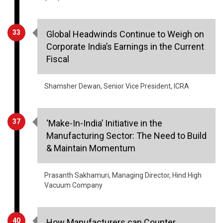
33
Global Headwinds Continue to Weigh on
Corporate India’s Earnings in the Current
Fiscal
Shamsher Dewan, Senior Vice President, ICRA
37
‘Make-In-India’ Initiative in the
Manufacturing Sector: The Need to Build
& Maintain Momentum
Prasanth Sakhamuri, Managing Director, Hind High
Vacuum Company
40
How Manufacturers can Counter
Emerging Cyber Threats