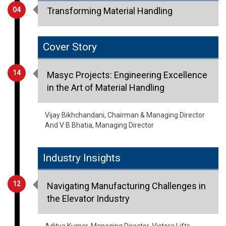
04
Transforming Material Handling
Cover Story
14
Masyc Projects: Engineering Excellence
in the Art of Material Handling
Vijay Bikhchandani, Chairman & Managing Director
And V B Bhatia, Managing Director
Industry Insights
12
Navigating Manufacturing Challenges in
the Elevator Industry
Aditya Kumar, Managing Director, Victora Lifts