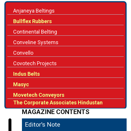
Anjaneya Beltings
Bullflex Rubbers
Continental Belting
Conveline Systems
Convello
Covotech Projects
Indus Belts
Masyc
Movetech Conveyors
The Corporate Associates Hindustan
MAGAZINE CONTENTS
Editor's Note