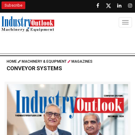
Subscribe
Togg
HOME
MACHINERY & EQUIPMENT
MAGAZINES
CONVEYOR SYSTEMS