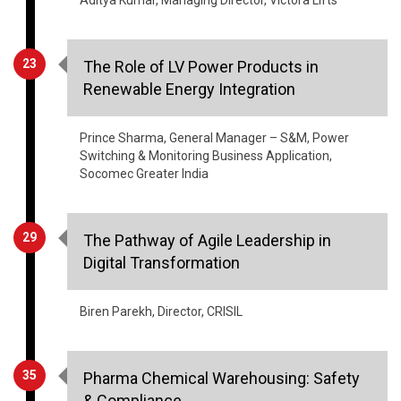
23
The Role of LV Power Products in
Renewable Energy Integration
Prince Sharma, General Manager – S&M, Power
Switching & Monitoring Business Application,
Socomec Greater India
29
The Pathway of Agile Leadership in
Digital Transformation
Biren Parekh, Director, CRISIL
35
Pharma Chemical Warehousing: Safety
& Compliance