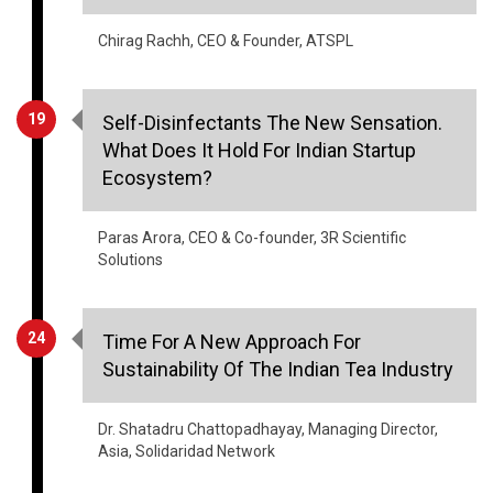
19
Self-Disinfectants The New Sensation.
What Does It Hold For Indian Startup
Ecosystem?
Paras Arora, CEO & Co-founder, 3R Scientific
Solutions
24
Time For A New Approach For
Sustainability Of The Indian Tea Industry
Dr. Shatadru Chattopadhayay, Managing Director,
Asia, Solidaridad Network
28
Industrial Applications Of Mobile Robots