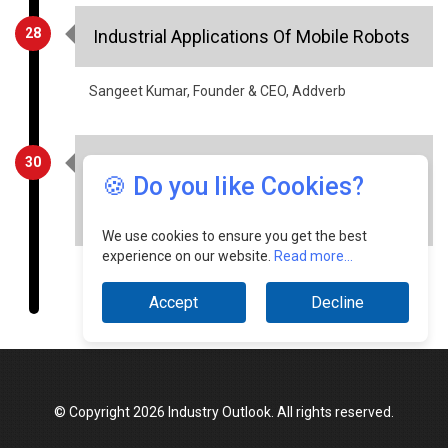
Sangeet Kumar, Founder & CEO, Addverb
30
Factors That Will Drive The Growth Of
Indian Warehousing And Logistics In
2021
🍪 Do you like Cookies?
Aditya Vazirani, CEO, Robinsons Global Logistics
Solutions
We use cookies to ensure you get the best
experience on our website.
Read more...
Accept
Decline
© Copyright 2026 Industry Outlook. All rights reserved.