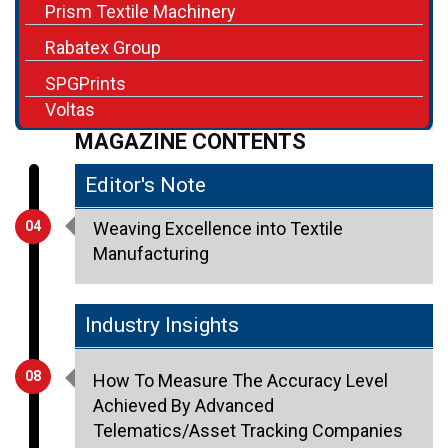
SPGPrints
Voltas
MAGAZINE CONTENTS
Editor's Note
04
Weaving Excellence into Textile
Manufacturing
Industry Insights
08
How To Measure The Accuracy Level
Achieved By Advanced
Telematics/Asset Tracking Companies
Chirag Rachh, CEO & Founder, ATSPL