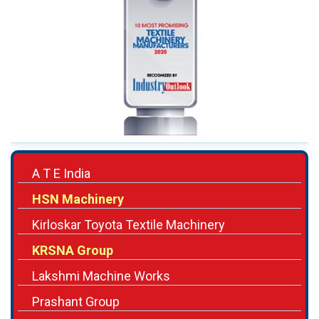
A T E India
HSN Machinery
Kirloskar Toyota Textile Machinery
KRSNA Group
Lakshmi Machine Works
Prashant Group
Prism Textile Machinery
Rabatex Group