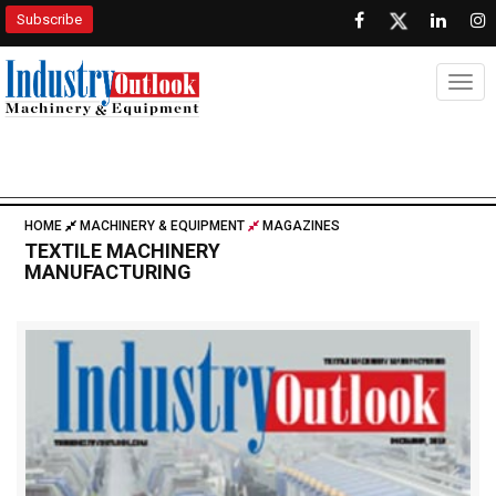
Subscribe
Togg
HOME
MACHINERY & EQUIPMENT
MAGAZINES
TEXTILE MACHINERY
MANUFACTURING