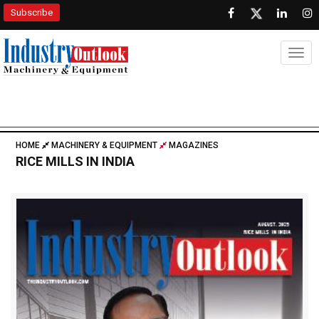
Subscribe
Togg
HOME
MACHINERY & EQUIPMENT
MAGAZINES
RICE MILLS IN INDIA