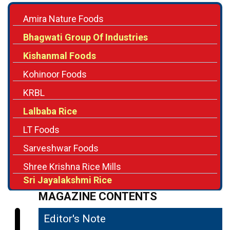
Amira Nature Foods
Bhagwati Group Of Industries
Kishanmal Foods
Kohinoor Foods
KRBL
Lalbaba Rice
LT Foods
Sarveshwar Foods
Shree Krishna Rice Mills
Sri Jayalakshmi Rice
MAGAZINE CONTENTS
Editor's Note