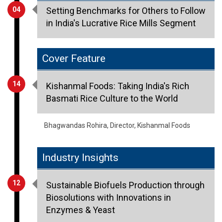
04
Setting Benchmarks for Others to Follow
in India's Lucrative Rice Mills Segment
Cover Feature
14
Kishanmal Foods: Taking India's Rich
Basmati Rice Culture to the World
Bhagwandas Rohira, Director, Kishanmal Foods
Industry Insights
12
Sustainable Biofuels Production through
Biosolutions with Innovations in
Enzymes & Yeast