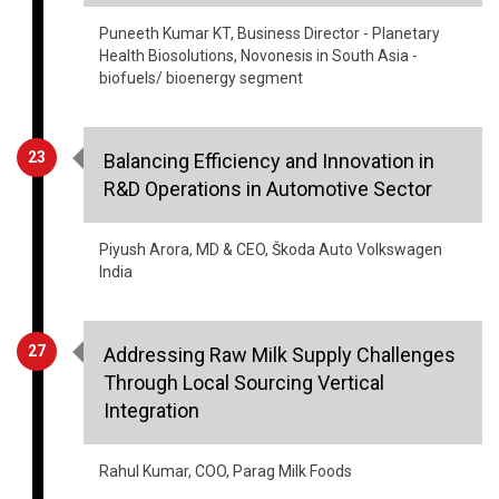
Puneeth Kumar KT, Business Director - Planetary
Health Biosolutions, Novonesis in South Asia -
biofuels/ bioenergy segment
23
Balancing Efficiency and Innovation in
R&D Operations in Automotive Sector
Piyush Arora, MD & CEO, Škoda Auto Volkswagen
India
27
Addressing Raw Milk Supply Challenges
Through Local Sourcing Vertical
Integration
Rahul Kumar, COO, Parag Milk Foods