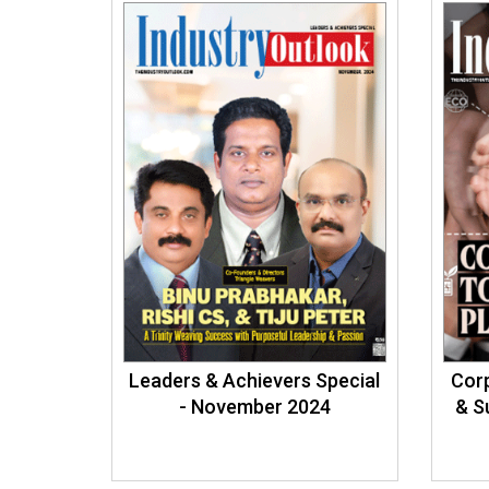
Leaders & Achievers Special
Cor
- November 2024
& S