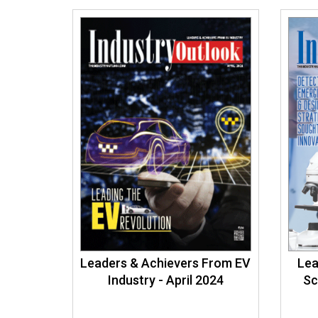
Leaders & Achievers From EV
Lea
Industry - April 2024
Sc