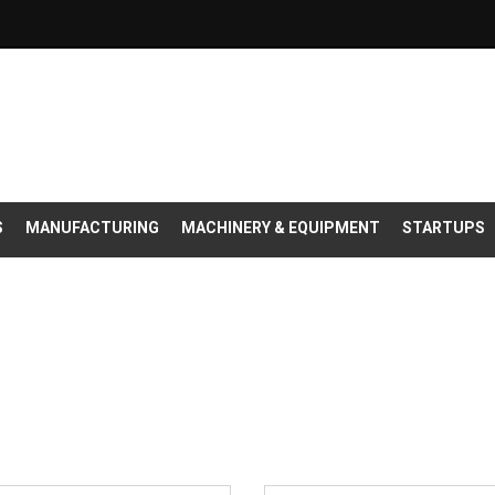
S
MANUFACTURING
MACHINERY & EQUIPMENT
STARTUPS