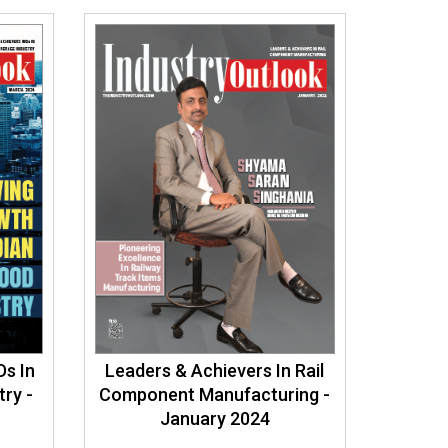
Ds In
Leaders & Achievers In Rail
ry -
Component Manufacturing -
January 2024