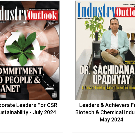
porate Leaders For CSR
Leaders & Achievers 
ustainability - July 2024
Biotech & Chemical Indu
May 2024