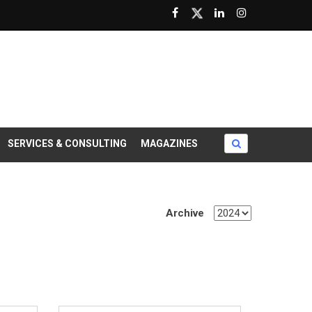
SERVICES & CONSULTING
MAGAZINES
Archive