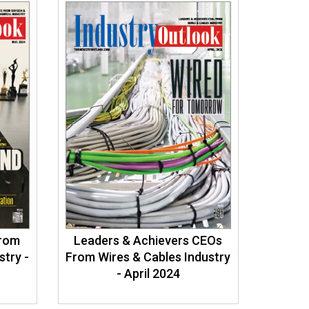
From
Leaders & Achievers CEOs
stry -
From Wires & Cables Industry
- April 2024