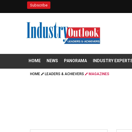
Subscribe
HOME
NEWS
PANORAMA
INDUSTRY EXPERT
HOME
LEADERS & ACHIEVERS
MAGAZINES