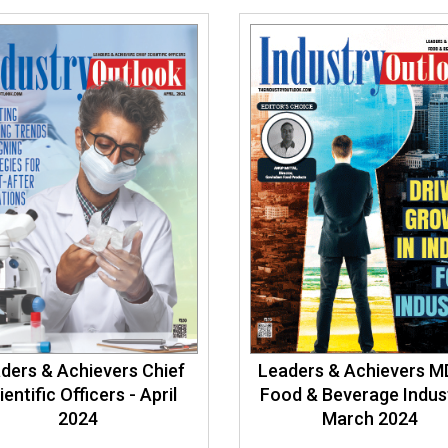
ders & Achievers Chief
Leaders & Achievers M
ientific Officers - April
Food & Beverage Indust
2024
March 2024