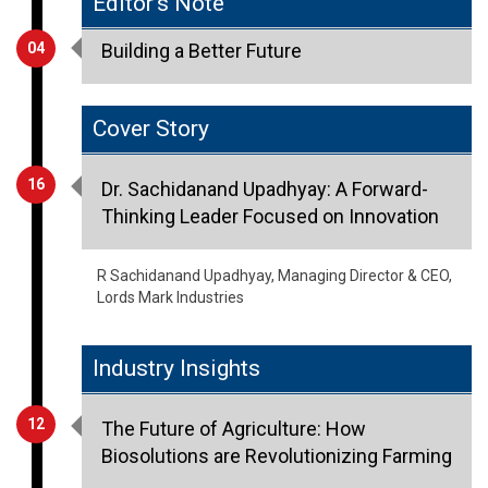
Cover Story
16
Dr. Sachidanand Upadhyay: A Forward-
Thinking Leader Focused on Innovation
R Sachidanand Upadhyay, Managing Director & CEO,
Lords Mark Industries
Industry Insights
12
The Future of Agriculture: How
Biosolutions are Revolutionizing Farming
Shanmugam Sambanthan, Commercial Head -
Agriculture, Novozymes India