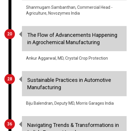
20
The Flow of Advancements Happening
in Agrochemical Manufacturing
Ankur Aggarwal, MD, Crystal Crop Protection
28
Sustainable Practices in Automotive
Manufacturing
Biju Balendran, Deputy MD, Morris Garages India
36
Navigating Trends & Transformations in
India's Payment Landscape