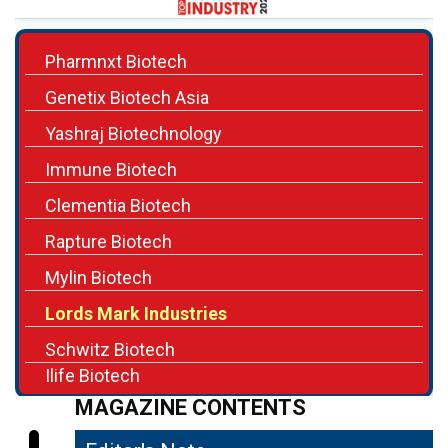
Pharmnxt Biotech
Genetix Biotech Asia
Yashraj Biotechnology
Immune Biotech
Clementia Biotech
Rapture Biotech
Mylin Biotech
Lords Mark Industries
Schwitz Biotech
Ilife Biotech
MAGAZINE CONTENTS
Editor's Note
04
Building a Better Future