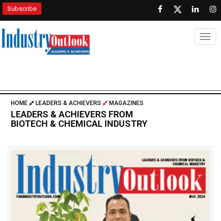
Subscribe
Togg
HOME
LEADERS & ACHIEVERS
MAGAZINES
LEADERS & ACHIEVERS FROM
BIOTECH & CHEMICAL INDUSTRY