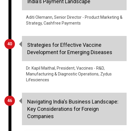
Aditi Olemann, Senior Director - Product Marketing &
Strategy, Cashfree Payments
40
Strategies for Effective Vaccine
Development for Emerging Diseases
Dr. Kapil Maithal, President, Vaccines - R&D,
Manufacturing & Diagnostic Operations, Zydus
Lifesciences
46
Navigating India's Business Landscape:
Key Considerations for Foreign
Companies
Sheshadri Savalgi, CFO, General Mills India