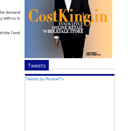
t the demand
y with us in
th the Tamil
Tweets
Tweets by ReviewTn