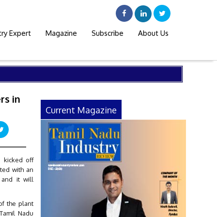
try Expert
Magazine
Subscribe
About Us
rs in
Current Magazine
 kicked off
rted with an
and it will
f the plant
 Tamil Nadu