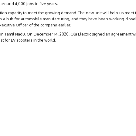
 around 4,000 jobs in five years.
ction capacity to meet the growing demand. The new unit will help us mee
en a hub for automobile manufacturing, and they have been working closel
xecutive Officer of the company, earlier.
nt in Tamil Nadu. On December 14, 2020, Ola Electric signed an agreement wi
gest for EV scooters in the world.