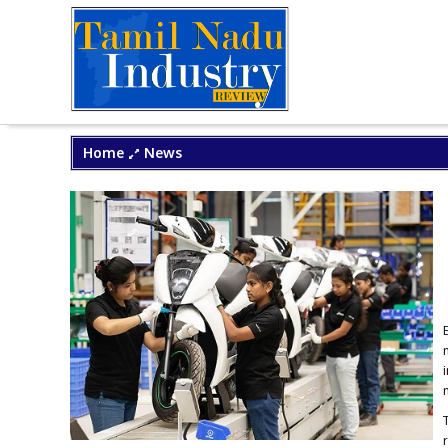
Home
News