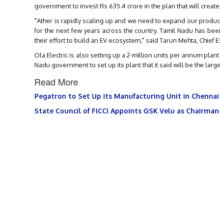
government to invest Rs 635.4 crore in the plan that will create
"Ather is rapidly scaling up and we need to expand our produ
for the next few years across the country. Tamil Nadu has be
their effort to build an EV ecosystem," said Tarun Mehta, Chief E
Ola Electric is also setting up a 2-million units per annum pla
Nadu government to set up its plant that it said will be the lar
Read More
Pegatron to Set Up its Manufacturing Unit in Chennai
State Council of FICCI Appoints GSK Velu as Chairman