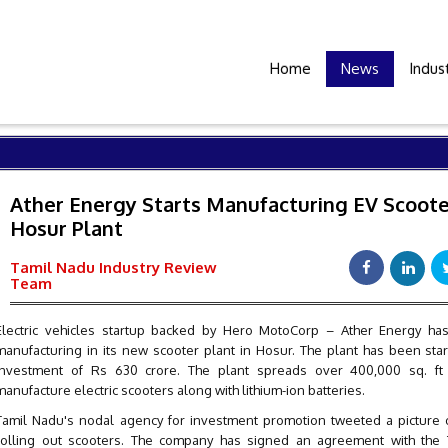
Home
News
Indus
Ather Energy Starts Manufacturing EV Scoote
Hosur Plant
Tamil Nadu Industry Review
Team
Electric vehicles startup backed by Hero MotoCorp – Ather Energy has
manufacturing in its new scooter plant in Hosur. The plant has been sta
investment of Rs 630 crore. The plant spreads over 400,000 sq. ft 
manufacture electric scooters along with lithium-ion batteries.
Tamil Nadu's nodal agency for investment promotion tweeted a picture o
rolling out scooters. The company has signed an agreement with the