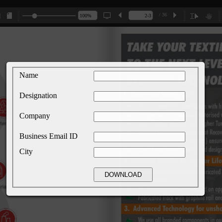
/ 36
Name
Designation
Company
Business Email ID
City