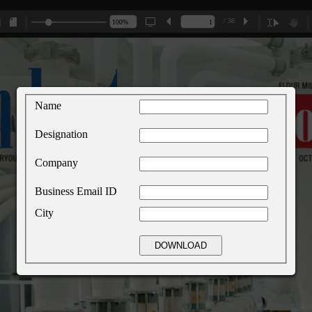
/ 36
Name
Designation
Company
Business Email ID
City