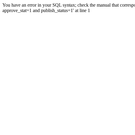
You have an error in your SQL syntax; check the manual that correspo
approve_stat=1 and publish_status=1' at line 1