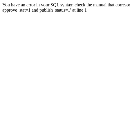
You have an error in your SQL syntax; check the manual that correspo
approve_stat=1 and publish_status=1' at line 1