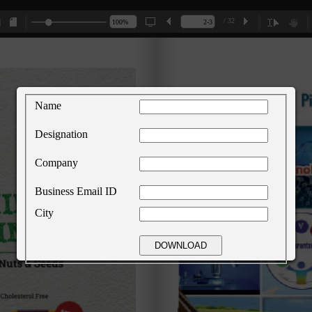
/ 32
Name
Designation
Company
Business Email ID
City