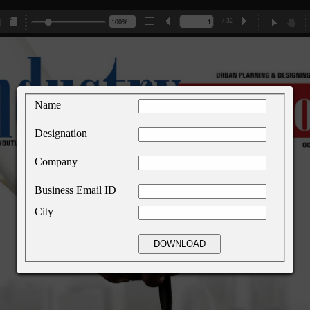
/ 32
Name
Designation
Company
Business Email ID
City