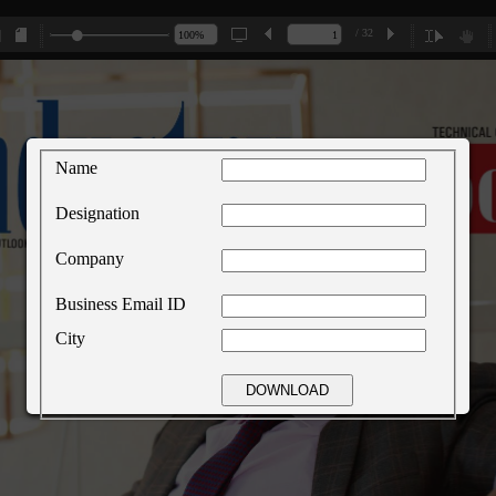
/ 32
Name
Designation
Company
Business Email ID
City