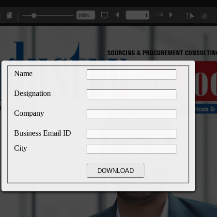
/ 36
Name
Designation
Company
Business Email ID
City