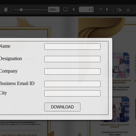
/ 40
Name
Designation
Company
Business Email ID
City