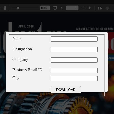
/ 32
Name
Designation
Company
Business Email ID
City