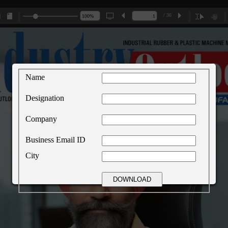
/ 36
Name
Designation
Company
Business Email ID
City