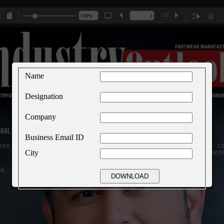
/ 32
Name
Designation
Company
Business Email ID
City