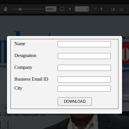
/ 40
Name
Designation
Company
Business Email ID
City