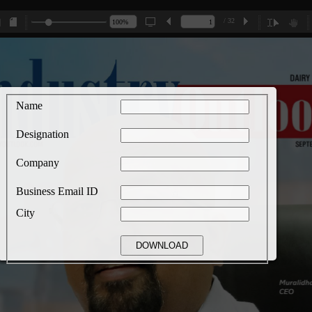
/ 32
Name
Designation
Company
Business Email ID
City