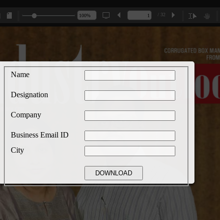
/ 32
Name
Designation
Company
Business Email ID
City